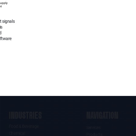
Supply
ot
t signals
is
d
oftware
INDUSTRIES
NAVIGATION
Food & Beverage
Services
Chemical
Products