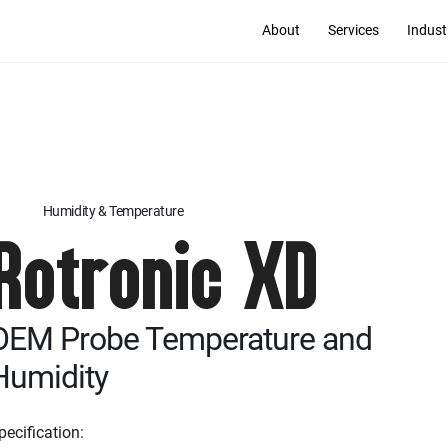
About
Services
Indust
Humidity & Temperature
Rotronic XD
OEM Probe Temperature and
Humidity
pecification: