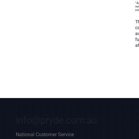
"A
vo
co
Th
ca
av
f
af
info@pryde.com.au
National Customer Service