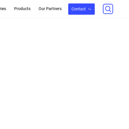
ries
Products
Our Partners
Contact