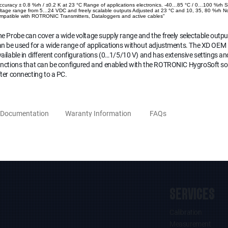
ccuracy ± 0.8 %rh / ±0.2 K at 23 °C Range of applications electronics. -40…85 °C / 0…100 %rh 
ltage range from 5…24 VDC and freely scalable outputs Adjusted at 23 °C and 10, 35, 80 %rh N
mpatible with ROTRONIC Transmitters, Dataloggers and active cables"
e Probe can cover a wide voltage supply range and the freely selectable outpu
n be used for a wide range of applications without adjustments. The XD OEM 
ailable in different configurations (0…1/5/10 V) and has extensive settings an
unctions that can be configured and enabled with the ROTRONIC HygroSoft s
ter connecting to a PC.
Documentation
Waranty Information
FAQs
SERVICES
Calibration
Measurement