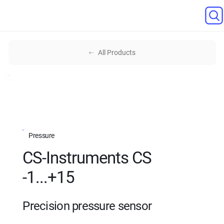
All Products
Pressure
CS-Instruments CS
-1...+15
Precision pressure sensor