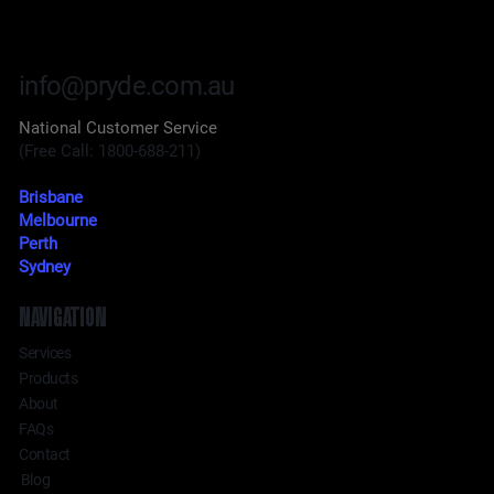
info@pryde.com.au
National Customer Service
(Free Call: 1800-688-211)
Brisbane
Melbourne
Perth
Sydney
NAVIGATION
Services
Products
About
FAQs
Contact
Blog