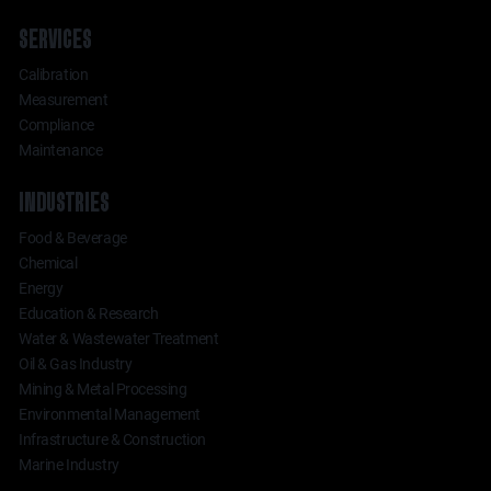
SERVICES
Calibration
Measurement
Compliance
Maintenance
INDUSTRIES
Food & Beverage
Chemical
Energy
Education & Research
Water & Wastewater Treatment
Oil & Gas Industry
Mining & Metal Processing
Environmental Management
Infrastructure & Construction
Marine Industry