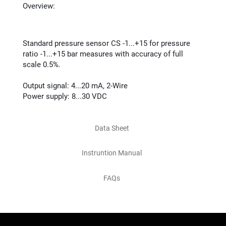
Overview:
Standard pressure sensor CS -1...+15 for pressure
ratio -1...+15 bar measures with accuracy of full
scale 0.5%.
Output signal: 4...20 mA, 2-Wire
Power supply: 8...30 VDC
Data Sheet
Instruntion Manual
FAQs