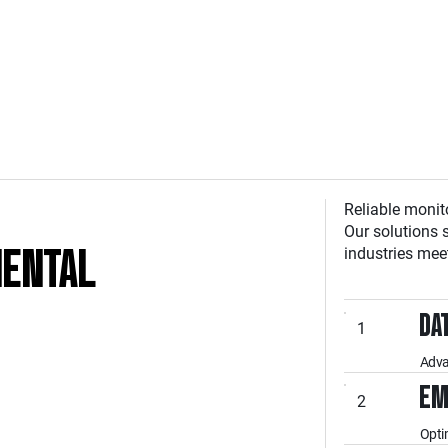
Reliable monit
Our solutions 
MENTAL
industries mee
DA
1
Adva
EM
2
Opti