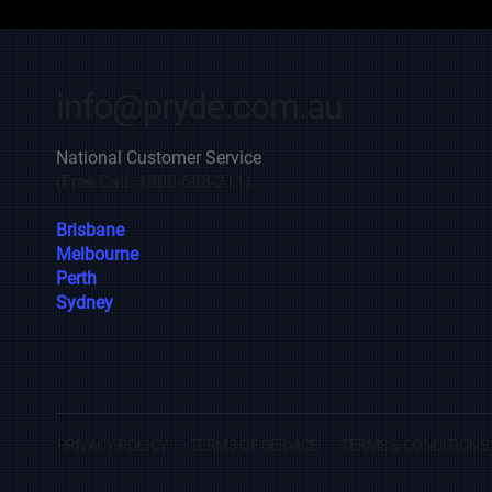
info@pryde.com.au
National Customer Service
(Free Call: 1800-688-211)
Brisbane
Melbourne
Perth
Sydney
PRIVACY POLICY
TERMS OF SERVICE
TERMS & CONDITIONS