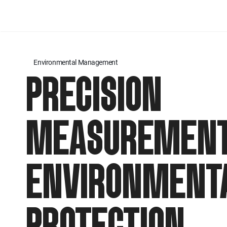
Environmental Management
PRECISION
MEASUREMENT
ENVIRONMENT
PROTECTION