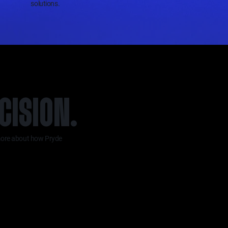
solutions.
CISION.
n more about how Pryde