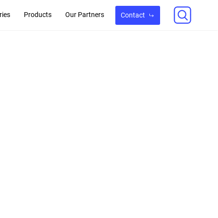
ries
Products
Our Partners
Contact