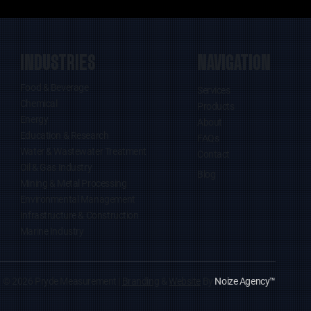
INDUSTRIES
NAVIGATION
Food & Beverage
Services
Chemical
Products
Energy
About
Education & Research
FAQs
Water & Wastewater Treatment
Contact
Oil & Gas Industry
Blog
Mining & Metal Processing
Environmental Management
Infrastructure & Construction
Marine Industry
© 2026 Pryde Measurement |
Branding
&
Website
By
Noize Agency
™