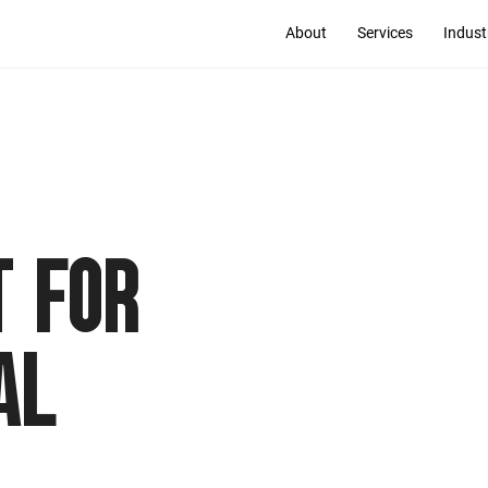
About
Services
Indust
 FOR
AL