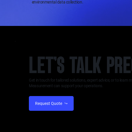
environmental data collection.
LET’S TALK PRE
Get in touch for tailored solutions, expert advice, or to lear
Measurement can support your operations.
Request Quote