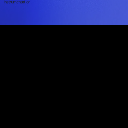
instrumentation.