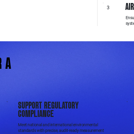
AI
3
Ensu
syst
R A
SUPPORT REGULATORY
COMPLIANCE
Meet national and international environmental
standards with precise, audit-ready measurement