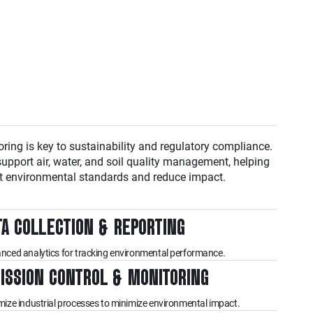
oring is key to sustainability and regulatory compliance.
support air, water, and soil quality management, helping
t environmental standards and reduce impact.
TA COLLECTION & REPORTING
nced analytics for tracking environmental performance.
ISSION CONTROL & MONITORING
mize industrial processes to minimize environmental impact.