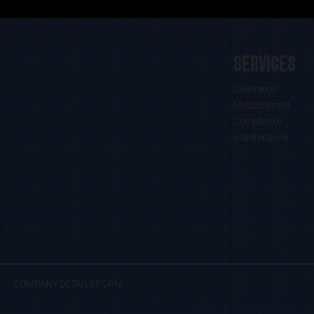
SERVICES
Calibration
Measurement
Compliance
Maintenance
COMPANY DETAILS FORM