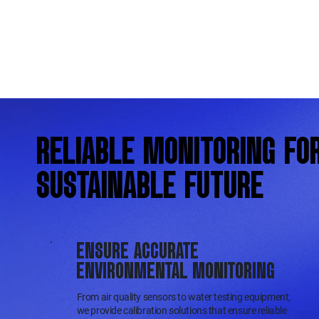
RELIABLE MONITORING FO
SUSTAINABLE FUTURE
ENSURE ACCURATE
ENVIRONMENTAL MONITORING
From air quality sensors to water testing equipment,
we provide calibration solutions that ensure reliable