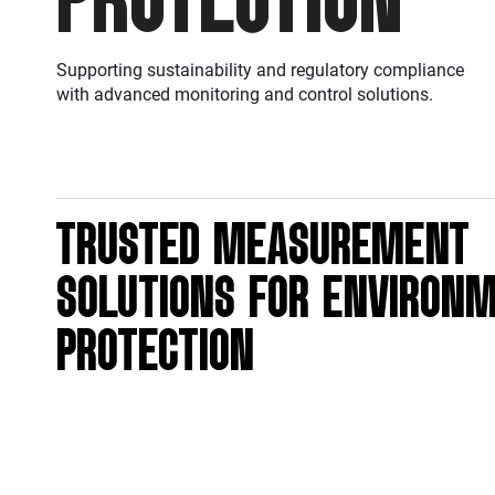
Supporting sustainability and regulatory compliance
with advanced monitoring and control solutions.
TRUSTED MEASUREMENT
SOLUTIONS FOR ENVIRON
PROTECTION