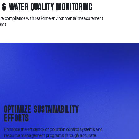
R & WATER QUALITY MONITORING
re compliance with real-time environmental measurement
ems.
OPTIMIZE SUSTAINABILITY
EFFORTS
Enhance the efficiency of pollution control systems and
resource management programs through accurate