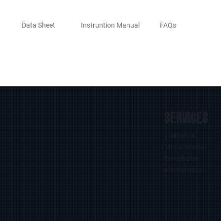
Data Sheet
Instruntion Manual
FAQs
SERVICES
Calibration
Measurement
Compliance
Maintenance