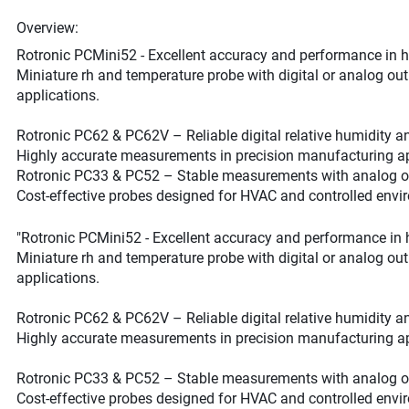
Overview:
Rotronic PCMini52 - Excellent accuracy and performance in 
Miniature rh and temperature probe with digital or analog ou
applications.
Rotronic PC62 & PC62V – Reliable digital relative humidity 
Highly accurate measurements in precision manufacturing ap
Rotronic PC33 & PC52 – Stable measurements with analog o
Cost-effective probes designed for HVAC and controlled envi
"Rotronic PCMini52 - Excellent accuracy and performance in 
Miniature rh and temperature probe with digital or analog ou
applications.
Rotronic PC62 & PC62V – Reliable digital relative humidity 
Highly accurate measurements in precision manufacturing ap
Rotronic PC33 & PC52 – Stable measurements with analog o
Cost-effective probes designed for HVAC and controlled envi