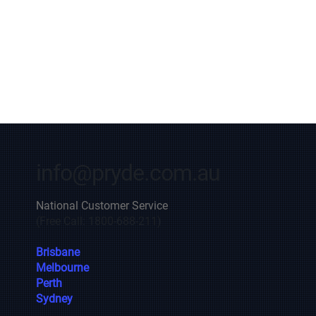
info@pryde.com.au
National Customer Service
(Free Call: 1800-688-211)
Brisbane
Melbourne
Perth
Sydney