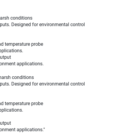
harsh conditions
tputs. Designed for environmental control
and temperature probe
plications.
utput
ronment applications.
harsh conditions
tputs. Designed for environmental control
and temperature probe
plications.
utput
ronment applications."