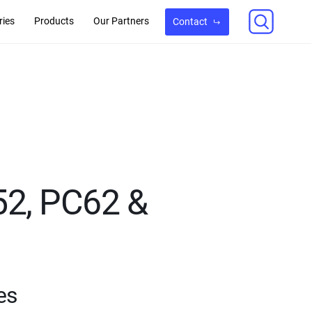
ries
Products
Our Partners
Contact
52, PC62 &
es