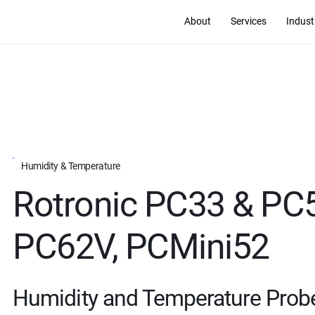
About
Services
Indust
Humidity & Temperature
Rotronic PC33 & PC
PC62V, PCMini52
Humidity and Temperature Prob