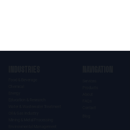
INDUSTRIES
NAVIGATION
Food & Beverage
Services
Chemical
Products
Energy
About
Education & Research
FAQs
Water & Wastewater Treatment
Contact
Oil & Gas Industry
Blog
Mining & Metal Processing
Environmental Management