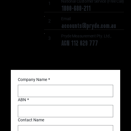
National Customer Service (Free Call)
1
1800-688-211
Email
2
accounts@pryde.com.au
Pryde Measurement Pty. Ltd.,
3
ACN 112 029 777
Company Name
*
ABN
*
Contact Name