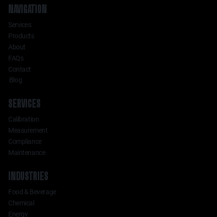
NAVIGATION
Services
Products
About
FAQs
Contact
Blog
SERVICES
Calibration
Measurement
Compliance
Maintenance
INDUSTRIES
Food & Beverage
Chemical
Energy