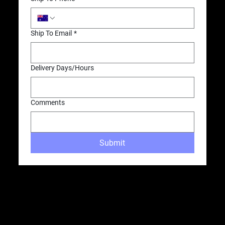
Ship To Email
*
Delivery Days/Hours
Comments
Submit
OUR LOCATIONS