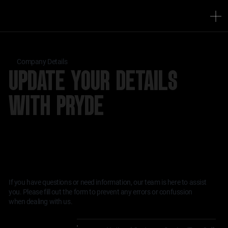
Company Details
UPDATE YOUR DETAILS
WITH PRYDE
WE’RE HERE TO HELP WITH ALL YOUR
INSTRUMENTATION AND CONTROL NEEDS.
If you have questions or need information, our team is here to assist
you. Please fill out the form to prevent any errors or confussion
when dealing with us.