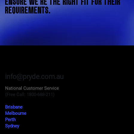
ENSURE WE’RE THE RIGHT FIT FOR THEIR
REQUIREMENTS.
info@pryde.com.au
National Customer Service
(Free Call: 1800-688-211)
Brisbane
Melbourne
Perth
Sydney