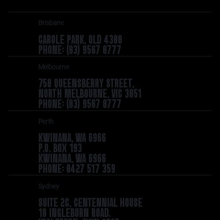
Brisbane
CAROLE PARK, QLD 4300
PHONE: (03) 9567 0777
Melbourne
750 QUEENSBERRY STREET,
NORTH MELBOURNE, VIC 3051
PHONE: (03) 9567 0777
Perth
KWINANA, WA 6966
P.O. BOX 193
KWINANA, WA 6966
PHONE: 0427 517 359
Sydney
SUITE 2C, CENTENNIAL HOUSE
10 INGLEBURN ROAD.