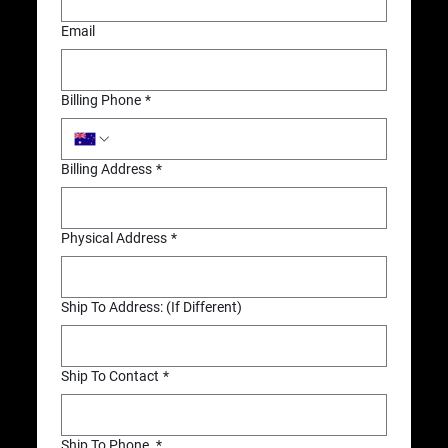
Email
Billing Phone
*
Billing Address
*
Physical Address
*
Ship To Address: (If Different)
Ship To Contact
*
Ship To Phone
*