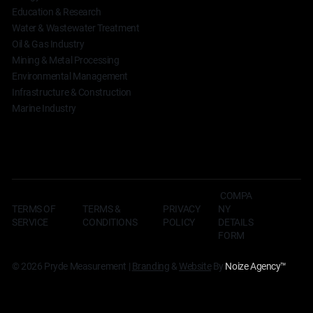
Education & Research
Water & Wastewater Treatment
Oil & Gas Industry
Mining & Metal Processing
Environmental Management
Infrastructure & Construction
Marine Industry
COMPA
TERMS OF
TERMS &
NY
PRIVACY
SERVICE
CONDITIONS
DETAILS
POLICY
FORM
© 2026 Pryde Measurement |
Branding
&
Website
By
Noize Agency
™