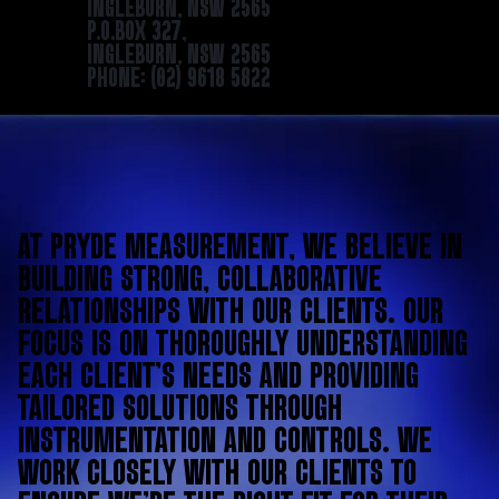
INGLEBURN, NSW 2565
P.O.BOX 327,
INGLEBURN, NSW 2565
PHONE: (02) 9618 5822
AT PRYDE MEASUREMENT, WE BELIEVE IN
BUILDING STRONG, COLLABORATIVE
RELATIONSHIPS WITH OUR CLIENTS. OUR
FOCUS IS ON THOROUGHLY UNDERSTANDING
EACH CLIENT’S NEEDS AND PROVIDING
TAILORED SOLUTIONS THROUGH
INSTRUMENTATION AND CONTROLS. WE
WORK CLOSELY WITH OUR CLIENTS TO