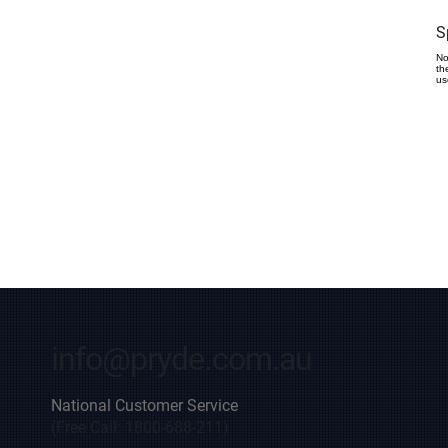
S
No
th
us
info@pryde.com.au
National Customer Service
(Free Call: 1800-688-211)