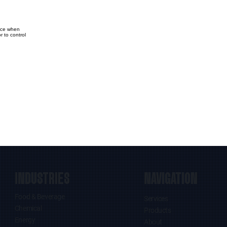
vice when
 to control
INDUSTRIES
NAVIGATION
Food & Beverage
Services
Chemical
Products
Energy
About