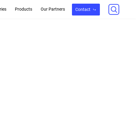
ries
Products
Our Partners
Contact