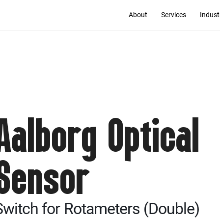
About
Services
Indust
Aalborg Optical
Sensor
Switch for Rotameters (Double)