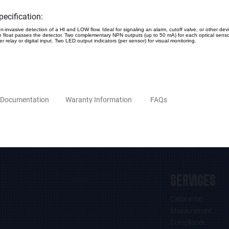
pecification:
n-invasive detection of a HI and LOW flow. Ideal for signaling an alarm, cutoff valve, or other de
e float passes the detector. Two complementary NPN outputs (up to 50 mA) for each optical sensor
er relay or digital input. Two LED output indicators (per sensor) for visual monitoring.
Documentation
Waranty Information
FAQs
SERVICES
Calibration
Measurement
Compliance