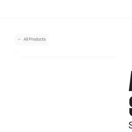
All Products