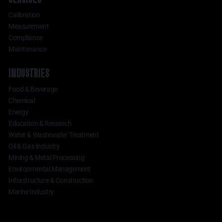
Calibration
Measurement
Compliance
Maintenance
INDUSTRIES
Food & Beverage
Chemical
Energy
Education & Research
Water & Wastewater Treatment
Oil & Gas Industry
Mining & Metal Processing
Environmental Management
Infrastructure & Construction
Marine Industry