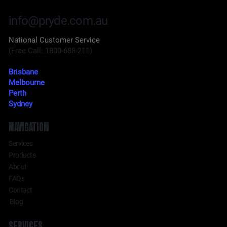
info@pryde.com.au
National Customer Service
(Free Call: 1800-688-211)
Brisbane
Melbourne
Perth
Sydney
NAVIGATION
Services
Products
About
FAQs
Contact
Blog
SERVICES