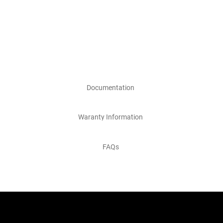
Documentation
Waranty Information
FAQs