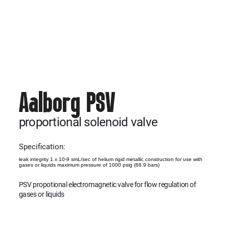
Aalborg PSV
proportional solenoid valve
Specification:
leak integrity 1 x 10-9 smL/sec of helium rigid metallic construction for use with
gases or liquids maximum pressure of 1000 psig (68.9 bars)
PSV propotional electromagnetic valve for flow regulation of
gases or liquids