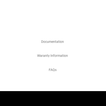
Documentation
Waranty Information
FAQs