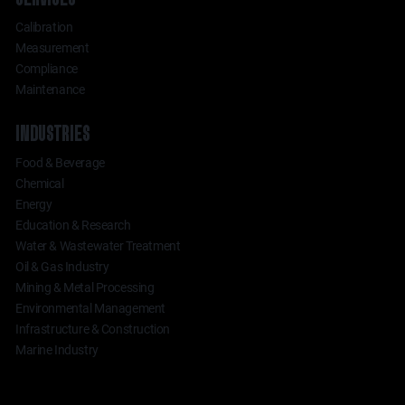
Calibration
Measurement
Compliance
Maintenance
INDUSTRIES
Food & Beverage
Chemical
Energy
Education & Research
Water & Wastewater Treatment
Oil & Gas Industry
Mining & Metal Processing
Environmental Management
Infrastructure & Construction
Marine Industry