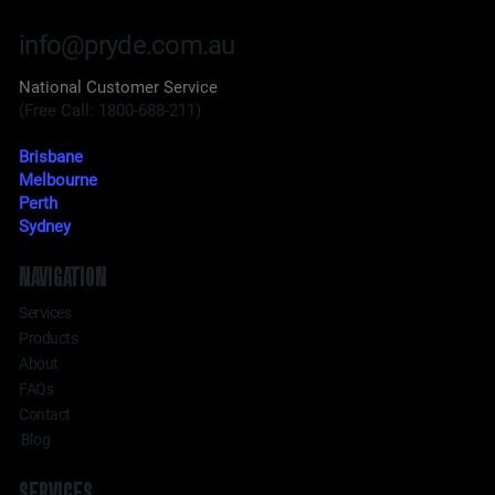
info@pryde.com.au
National Customer Service
(Free Call: 1800-688-211)
Brisbane
Melbourne
Perth
Sydney
NAVIGATION
Services
Products
About
FAQs
Contact
Blog
SERVICES