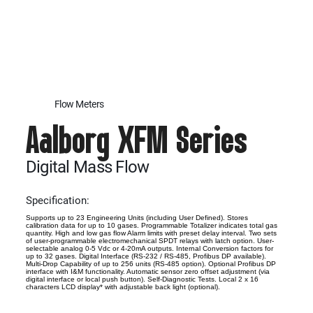
Flow Meters
Aalborg XFM Series
Digital Mass Flow
Specification:
Supports up to 23 Engineering Units (including User Defined). Stores
calibration data for up to 10 gases. Programmable Totalizer indicates total gas
quantity. High and low gas flow Alarm limits with preset delay interval. Two sets
of user-programmable electromechanical SPDT relays with latch option. User-
selectable analog 0-5 Vdc or 4-20mA outputs. Internal Conversion factors for
up to 32 gases. Digital Interface (RS-232 / RS-485, Profibus DP available).
Multi-Drop Capability of up to 256 units (RS-485 option). Optional Profibus DP
interface with I&M functionality. Automatic sensor zero offset adjustment (via
digital interface or local push button). Self-Diagnostic Tests. Local 2 x 16
characters LCD display* with adjustable back light (optional).