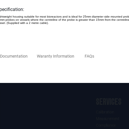
pecification:
ghtweight housing suitable for most bioreactors and is ideal for 25mm diameter side mounted pro
mm probes on vessels where the centreline of the probe is greater than 15mm from the centreline
ssel. (Supplied with a 2 metre cable).
Documentation
Waranty Information
FAQs
SERVICES
Calibration
Measurement
Compliance