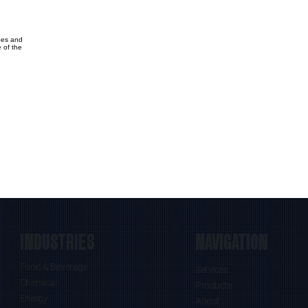
bes and
 of the
INDUSTRIES
NAVIGATION
Food & Beverage
Services
Chemical
Products
Energy
About