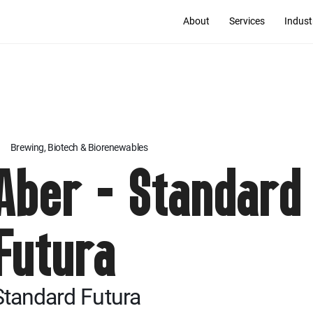
About
Services
Indust
Brewing, Biotech & Biorenewables
Aber - Standard
Futura
Standard Futura