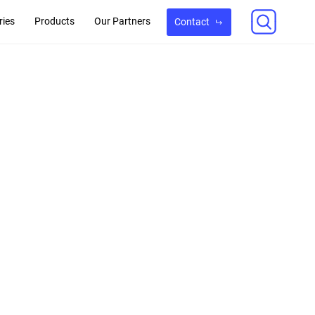
ries
Products
Our Partners
Contact