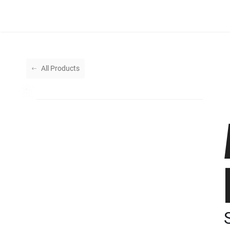
All Products