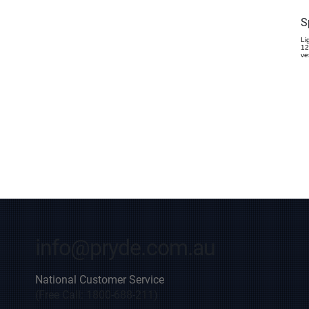
S
Li
12
ve
info@pryde.com.au
National Customer Service
(Free Call: 1800-688-211)