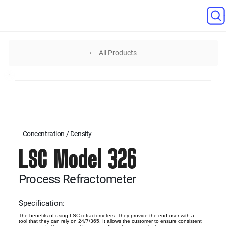
All Products
Concentration / Density
LSC Model 326
Process Refractometer
Specification:
The benefits of using LSC refractometers: They provide the end-user with a
tool that they can rely on 24/7/365. It allows the customer to ensure consistent