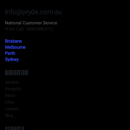
info@pryde.com.au
National Customer Service
(Free Call: 1800-688-211)
Brisbane
Melbourne
Perth
Sydney
NAVIGATION
Services
Products
About
FAQs
Contact
Blog
SERVICES