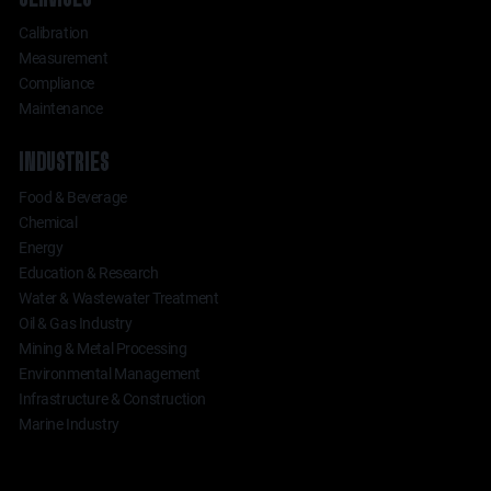
Calibration
Measurement
Compliance
Maintenance
INDUSTRIES
Food & Beverage
Chemical
Energy
Education & Research
Water & Wastewater Treatment
Oil & Gas Industry
Mining & Metal Processing
Environmental Management
Infrastructure & Construction
Marine Industry