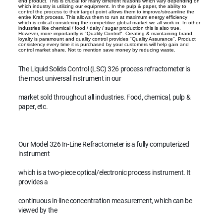
end product. This is crucial for many different reasons which vary depending on
which industry is utilizing our equipment. In the pulp & paper, the ability to
control the process to their target point allows them to improve/streamline the
entire Kraft process. This allows them to run at maximum energy efficiency
which is critical considering the competitive global market we all work in. In other
industries like chemical / food / dairy / sugar production this is also true.
However, more importantly is "Quality Control". Creating & maintaining brand
loyalty is paramount and quality control provides "Quality Assurance". Product
consistency every time it is purchased by your customers will help gain and
control market share. Not to mention save money by reducing waste.
The Liquid Solids Control (LSC) 326 process refractometer is
the most universal instrument in our
market sold throughout all industries. Food, chemical, pulp &
paper, etc.
Our Model 326 In-Line Refractometer is a fully computerized
instrument
which is a two-piece optical/electronic process instrument. It
provides a
continuous in-line concentration measurement, which can be
viewed by the