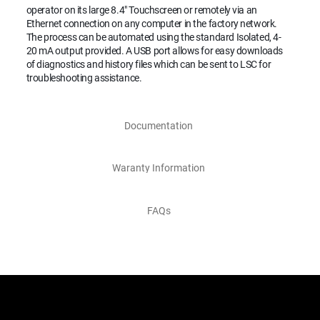
operator on its large 8.4" Touchscreen or remotely via an
Ethernet connection on any computer in the factory network.
The process can be automated using the standard Isolated, 4-
20 mA output provided. A USB port allows for easy downloads
of diagnostics and history files which can be sent to LSC for
troubleshooting assistance.
Documentation
Waranty Information
FAQs