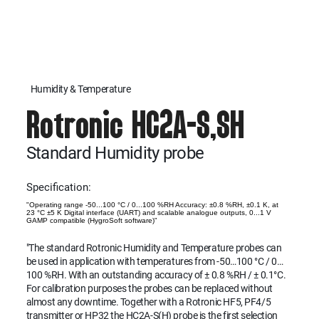
Humidity & Temperature
Rotronic HC2A-S,SH
Standard Humidity probe
Specification:
"Operating range -50...100 °C / 0...100 %RH Accuracy: ±0.8 %RH, ±0.1 K, at
23 °C ±5 K Digital interface (UART) and scalable analogue outputs, 0...1 V
GAMP compatible (HygroSoft software)"
"The standard Rotronic Humidity and Temperature probes can
be used in application with temperatures from -50…100 °C / 0…
100 %RH. With an outstanding accuracy of ± 0.8 %RH / ± 0.1°C.
For calibration purposes the probes can be replaced without
almost any downtime. Together with a Rotronic HF5, PF4/5
transmitter or HP32 the HC2A-S(H) probe is the first selection