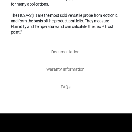
for many applications.
The HC2A-S(H) are the most sold versatile probe from Rotronic
and form the basis oft he product portfolio. They measure
Humidity and Temperature and can calculate the dew-/ frost
point."
Documentation
Waranty Information
FAQs