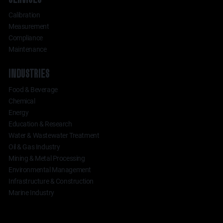
Calibration
Measurement
Compliance
Maintenance
INDUSTRIES
Food & Beverage
Chemical
Energy
Education & Research
Water & Wastewater Treatment
Oil & Gas Industry
Mining & Metal Processing
Environmental Management
Infrastructure & Construction
Marine Industry