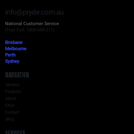
info@pryde.com.au
National Customer Service
(Free Call: 1800-688-211)
Brisbane
Melbourne
Perth
Sydney
NAVIGATION
Services
Products
About
FAQs
Contact
Blog
SERVICES