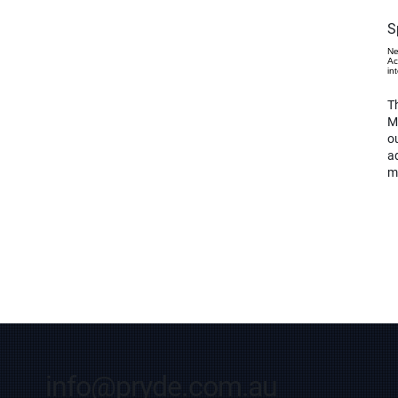
S
Ne
Ac
in
Th
M
o
ad
m
info@pryde.com.au