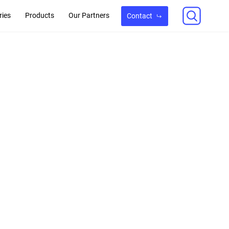
ries
Products
Our Partners
Contact