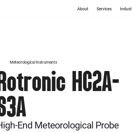
About
Services
Indust
Meteorological Instruments
Rotronic HC2A-
S3A
High-End Meteorological Probe