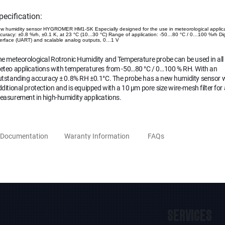
pecification:
w humidity sensor HYGROMER HM1-SK Especially designed for the use in meteorological applic
curacy: ±0.8 %rh, ±0.1 K, at 23 °C (10...30 °C) Range of application: -50…80 °C / 0…100 %rh Dig
terface (UART) and scalable analog outputs, 0…1 V
e meteorological Rotronic Humidity and Temperature probe can be used in all
eteo applications with temperatures from -50…80 °C / 0…100 % RH. With an
utstanding accuracy ± 0.8% RH ±0.1°C. The probe has a new humidity sensor 
ditional protection and is equipped with a 10 µm pore size wire-mesh filter for
easurement in high-humidity applications.
Documentation
Waranty Information
FAQs
SERVICES