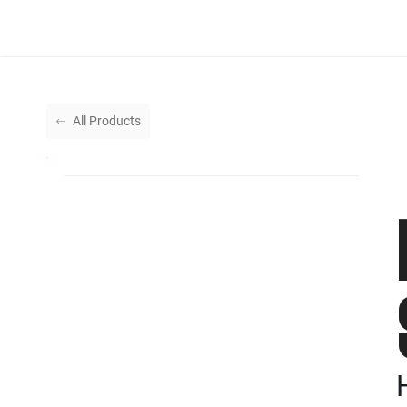
All Products