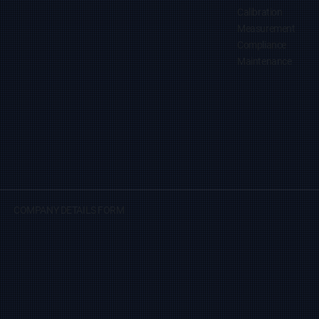
Calibration
Measurement
Compliance
Maintenance
COMPANY DETAILS FORM