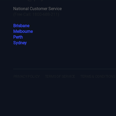
National Customer Service
(Free Call: 1800-688-211)
Brisbane
Melbourne
Perth
Sydney
PRIVACY POLICY
TERMS OF SERVICE
TERMS & CONDITIONS