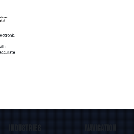
ations
ital
 Rotronic
with
 accurate
INDUSTRIES
NAVIGATION