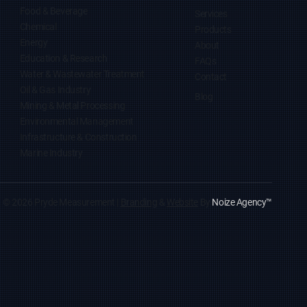
Food & Beverage
Services
Chemical
Products
Energy
About
Education & Research
FAQs
Water & Wastewater Treatment
Contact
Oil & Gas Industry
Blog
Mining & Metal Processing
Environmental Management
Infrastructure & Construction
Marine Industry
© 2026 Pryde Measurement |
Branding
&
Website
By
Noize Agency
™