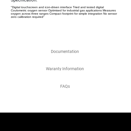
Specification:
"Digital touchscreen and icon-driven interface Tried and tested digital
Coulometric oxygen sensor Optimised for industrial gas applications Measures
oxygen across three ranges Compact footprint for simple integration No sensor
zero calibration required"
Documentation
Waranty Information
FAQs