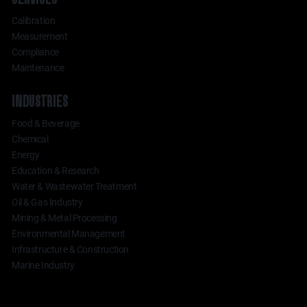
Calibration
Measurement
Compliance
Maintenance
INDUSTRIES
Food & Beverage
Chemical
Energy
Education & Research
Water & Wastewater Treatment
Oil & Gas Industry
Mining & Metal Processing
Environmental Management
Infrastructure & Construction
Marine Industry