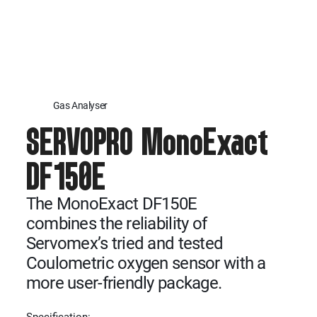
Gas Analyser
SERVOPRO MonoExact
DF150E
The MonoExact DF150E
combines the reliability of
Servomex’s tried and tested
Coulometric oxygen sensor with a
more user-friendly package.