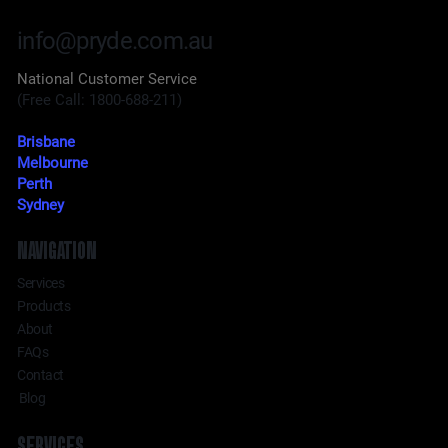
info@pryde.com.au
National Customer Service
(Free Call: 1800-688-211)
Brisbane
Melbourne
Perth
Sydney
NAVIGATION
Services
Products
About
FAQs
Contact
Blog
SERVICES