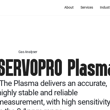
About
Services
Indust
Gas Analyser
SERVOPRO Plasm
"The Plasma delivers an accurate,
highly stable and reliable
measurement, with high sensitivit