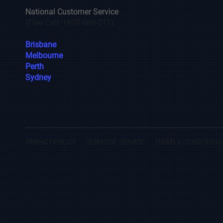
National Customer Service
(Free Call: 1800-688-211)
Brisbane
Melbourne
Perth
Sydney
PRIVACY POLICY
TERMS OF SERVICE
TERMS & CONDITIONS