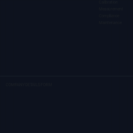
Calibration
Measurement
Compliance
Maintenance
COMPANY DETAILS FORM