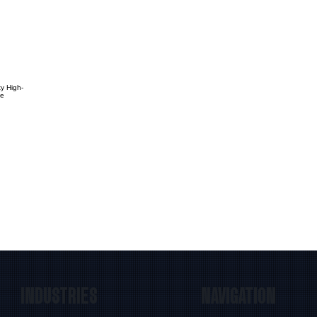
ty High-
te
INDUSTRIES
NAVIGATION