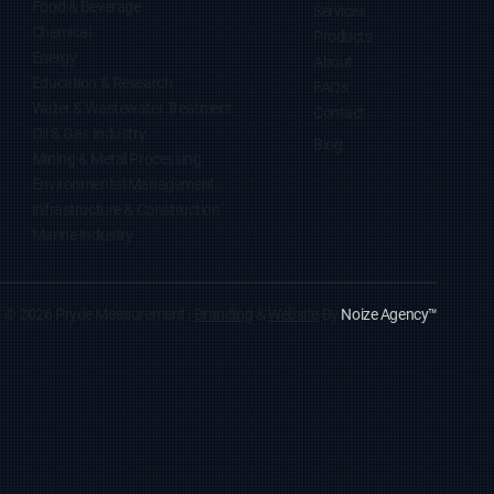
Food & Beverage
Services
Chemical
Products
Energy
About
Education & Research
FAQs
Water & Wastewater Treatment
Contact
Oil & Gas Industry
Blog
Mining & Metal Processing
Environmental Management
Infrastructure & Construction
Marine Industry
© 2026 Pryde Measurement |
Branding
&
Website
By
Noize Agency
™