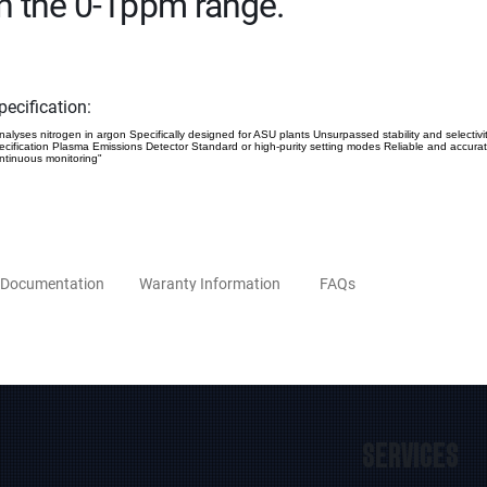
in the 0-1ppm range.
pecification:
nalyses nitrogen in argon Specifically designed for ASU plants Unsurpassed stability and selectivi
ecification Plasma Emissions Detector Standard or high-purity setting modes Reliable and accura
ntinuous monitoring"
Documentation
Waranty Information
FAQs
SERVICES