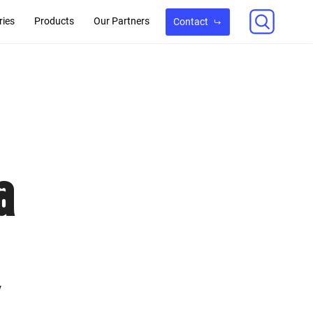
ries
Products
Our Partners
Contact
a
y