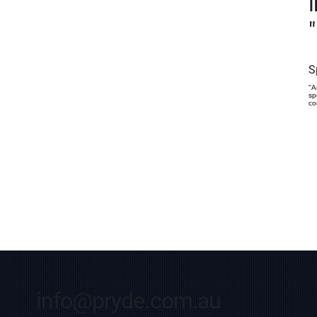
"
S
"A
sp
co
info@pryde.com.au