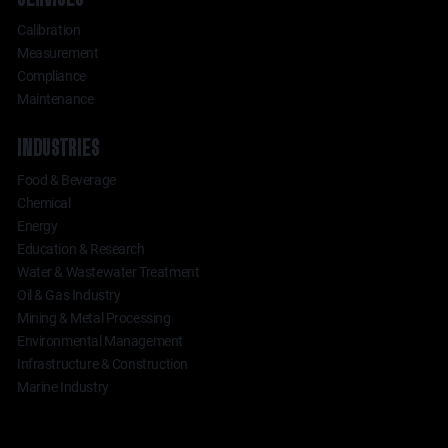
Calibration
Measurement
Compliance
Maintenance
INDUSTRIES
Food & Beverage
Chemical
Energy
Education & Research
Water & Wastewater Treatment
Oil & Gas Industry
Mining & Metal Processing
Environmental Management
Infrastructure & Construction
Marine Industry