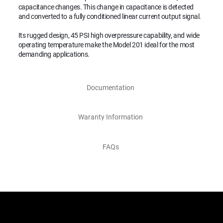
capacitance changes. This change in capacitance is detected
and converted to a fully conditioned linear current output signal.
Its rugged design, 45 PSI high overpressure capability, and wide
operating temperature make the Model 201 ideal for the most
demanding applications.
Documentation
Waranty Information
FAQs