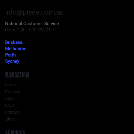
info@pryde.com.au
National Customer Service
(Free Call: 1800-688-211)
Brisbane
Melbourne
Perth
Sydney
NAVIGATION
Services
Products
About
FAQs
Contact
Blog
SERVICES