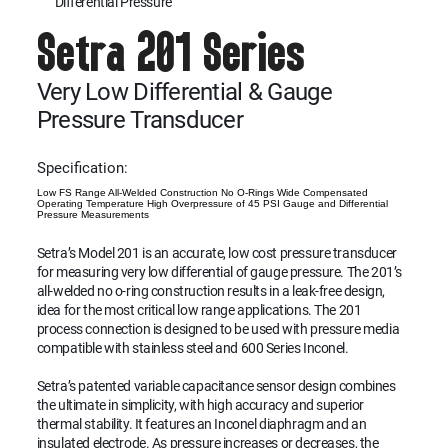
Differential Pressure
Setra 201 Series
Very Low Differential & Gauge
Pressure Transducer
Specification:
Low FS Range All-Welded Construction No O-Rings Wide Compensated
Operating Temperature High Overpressure of 45 PSI Gauge and Differential
Pressure Measurements
Setra’s Model 201 is an accurate, low cost pressure transducer
for measuring very low differential of gauge pressure. The 201’s
all-welded no o-ring construction results in a leak-free design,
idea for the most critical low range applications. The 201
process connection is designed to be used with pressure media
compatible with stainless steel and 600 Series Inconel.
Setra’s patented variable capacitance sensor design combines
the ultimate in simplicity, with high accuracy and superior
thermal stability. It features an Inconel diaphragm and an
insulated electrode. As pressure increases or decreases, the