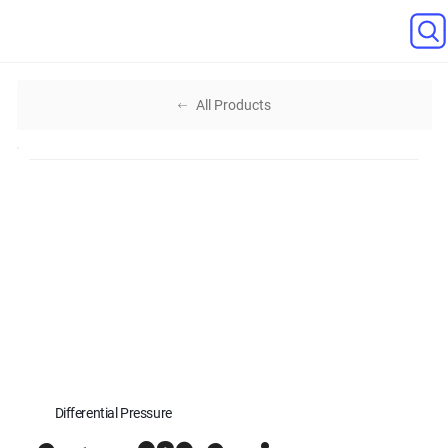
All Products
Differential Pressure