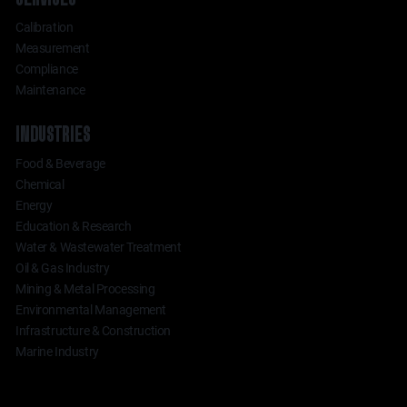
Calibration
Measurement
Compliance
Maintenance
INDUSTRIES
Food & Beverage
Chemical
Energy
Education & Research
Water & Wastewater Treatment
Oil & Gas Industry
Mining & Metal Processing
Environmental Management
Infrastructure & Construction
Marine Industry