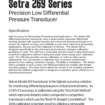
Setra 269 Series
Precision Low Differential
Pressure Transducer
Specification:
High Accuracy for Demanding Pharmaceutical Applications - The Model 269
differential pressure transducer uses a dead-ended capacitive differential
sensing element with superior linearity and enhanced thermal performance to
ensure the highest accuracy and reliability in your most critical and demanding
applications. Secure and Fast Calibration & Service - The Model 269 is
designed specifically for the pharmaceutical industry's stringent calibration
guidelines in mind. The 269 has a removable process head to allow technicians
to perform calibrations without cutting pneumatic tubes during each calibration
cycle. The 269 also provides secure calibration; in order to make sensor
adjustments, the unit requires a calibration key to prevent unauthorized
personnel from making unwanted changes. Flexibility in Installation - The Model
269 is available in both a base and DINrail providing the installer with flexible
mounting options. The base mount allows the sensor to be installed anywhere,
whereas the DINrail configuration is designed to maximize space efficiency in a
pharmaceutical panel.
Setra's Model 269 transducer is the highest accuracy solution
for monitoring differential pressure in critical environments. Its
0.25% FS accuracy is calibrated using the "End Point Method"
which improves linearity when compared to competitive
transducers which use the "Best Fit Straight Line Method". The
269's calibration is tamper proof by utilizing a removable