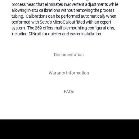
process head that eliminates inadvertent adjustments while
allowing in-situ calibrations without removing the process
tubing. Calibrations can be performed automatically when
performed with Setra's MicroCal outfitted with an expert
system. The 269 offers multiple mounting configurations,
including DINrail, for quicker and easier installation.
Documentation
Waranty Information
FAQs