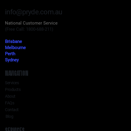
info@pryde.com.au
National Customer Service
(Free Call: 1800-688-211)
Brisbane
Melbourne
Perth
Sydney
NAVIGATION
Services
Products
About
FAQs
Contact
Blog
SERVICES