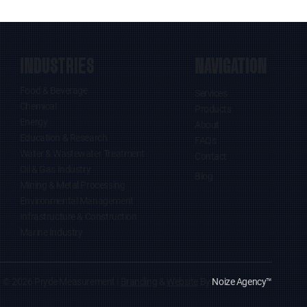
INDUSTRIES
NAVIGATION
Food & Beverage
Services
Chemical
Products
Energy
About
Education & Research
FAQs
Water & Wastewater Treatment
Contact
Oil & Gas Industry
Blog
Mining & Metal Processing
Environmental Management
Infrastructure & Construction
Marine Industry
© 2026 Pryde Measurement |
Branding
&
Website
By
Noize Agency
™