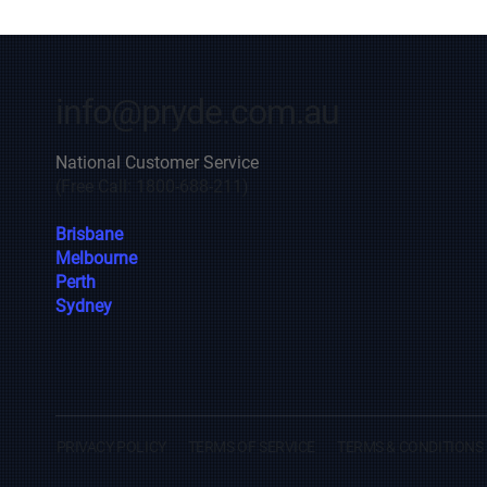
info@pryde.com.au
National Customer Service
(Free Call: 1800-688-211)
Brisbane
Melbourne
Perth
Sydney
PRIVACY POLICY
TERMS OF SERVICE
TERMS & CONDITIONS