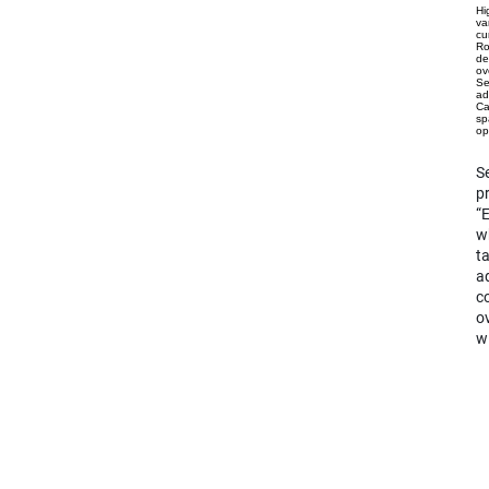
Hi
va
cu
Ro
de
ov
Se
ad
Ca
sp
op
Se
pr
“
wh
ta
ad
co
ov
wi