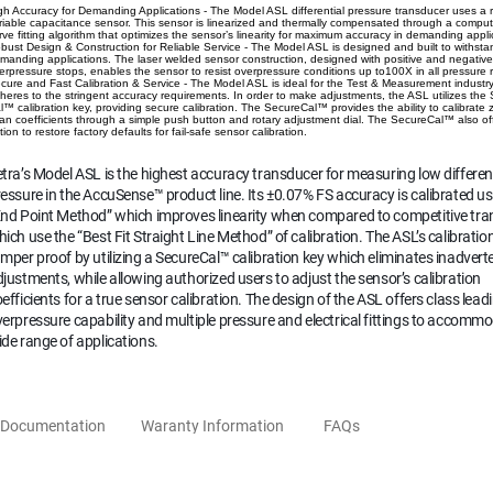
gh Accuracy for Demanding Applications - The Model ASL differential pressure transducer uses a
riable capacitance sensor. This sensor is linearized and thermally compensated through a comput
rve fitting algorithm that optimizes the sensor’s linearity for maximum accuracy in demanding appli
bust Design & Construction for Reliable Service - The Model ASL is designed and built to withsta
manding applications. The laser welded sensor construction, designed with positive and negativ
erpressure stops, enables the sensor to resist overpressure conditions up to100X in all pressure 
cure and Fast Calibration & Service - The Model ASL is ideal for the Test & Measurement industr
heres to the stringent accuracy requirements. In order to make adjustments, the ASL utilizes the
l™ calibration key, providing secure calibration. The SecureCal™ provides the ability to calibrate
an coefficients through a simple push button and rotary adjustment dial. The SecureCal™ also of
tion to restore factory defaults for fail-safe sensor calibration.
tra’s Model ASL is the highest accuracy transducer for measuring low different
essure in the AccuSense™ product line. Its ±0.07% FS accuracy is calibrated us
End Point Method” which improves linearity when compared to competitive tra
ich use the “Best Fit Straight Line Method” of calibration. The ASL’s calibration
mper proof by utilizing a SecureCal™ calibration key which eliminates inadvert
justments, while allowing authorized users to adjust the sensor’s calibration
efficients for a true sensor calibration. The design of the ASL offers class lead
erpressure capability and multiple pressure and electrical fittings to accomm
de range of applications.
Documentation
Waranty Information
FAQs