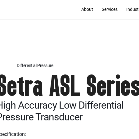
About
Services
Indust
Differential Pressure
Setra ASL Serie
High Accuracy Low Differential
Pressure Transducer
pecification: