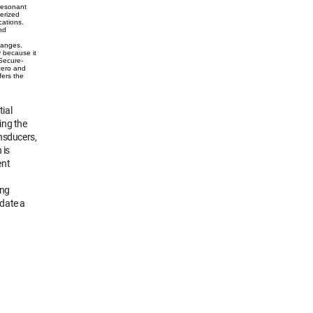
 resonant
erized
cations.
nd
e
ranges.
y because it
 Secure-
 zero and
fers the
ial
ing the
nsducers,
 is
ent
ing
odate a