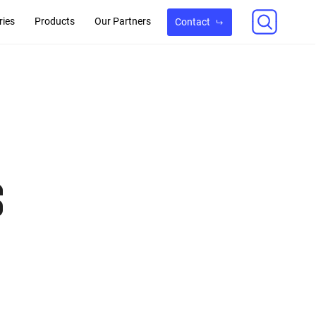
ries
Products
Our Partners
Contact
s