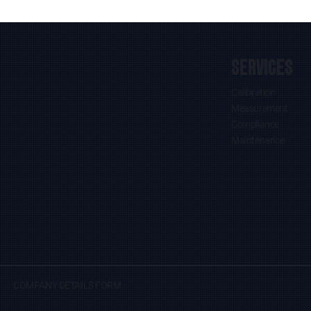
SERVICES
Calibration
Measurement
Compliance
Maintenance
COMPANY DETAILS FORM