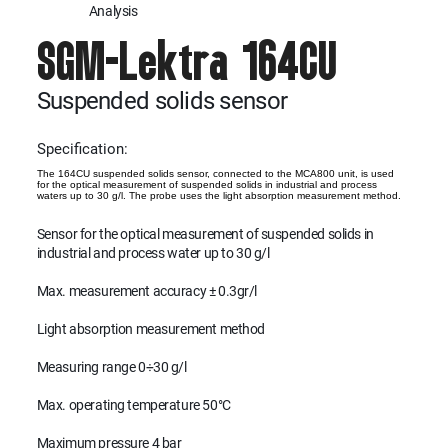
Analysis
SGM-Lektra 164CU
Suspended solids sensor
Specification:
The 164CU suspended solids sensor, connected to the MCA800 unit, is used
for the optical measurement of suspended solids in industrial and process
waters up to 30 g/l. The probe uses the light absorption measurement method.
Sensor for the optical measurement of suspended solids in
industrial and process water up to 30 g/l
Max. measurement accuracy ± 0.3gr/l
Light absorption measurement method
Measuring range 0÷30 g/l
Max. operating temperature 50°C
Maximum pressure 4 bar