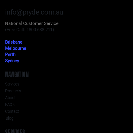
info@pryde.com.au
National Customer Service
(Free Call: 1800-688-211)
Brisbane
Melbourne
Perth
Sydney
NAVIGATION
Services
Products
About
FAQs
Contact
Blog
SERVICES