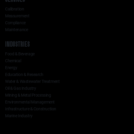
Calibration
Measurement
Compliance
Maintenance
INDUSTRIES
Food & Beverage
Chemical
Energy
Education & Research
Water & Wastewater Treatment
Oil & Gas Industry
Mining & Metal Processing
Environmental Management
Infrastructure & Construction
Marine Industry