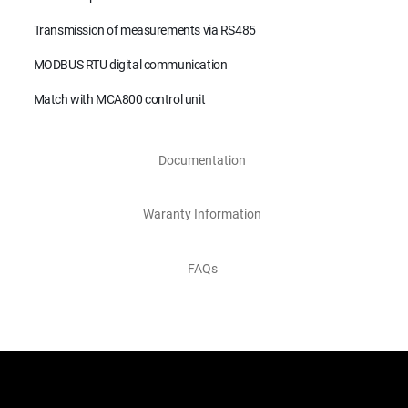
Transmission of measurements via RS485
MODBUS RTU digital communication
Match with MCA800 control unit
Documentation
Waranty Information
FAQs