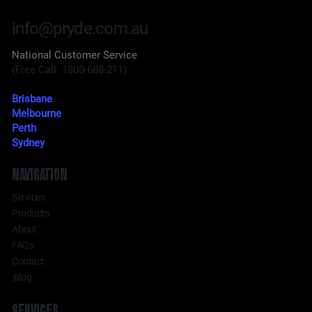
info@pryde.com.au
National Customer Service
(Free Call: 1800-688-211)
Brisbane
Melbourne
Perth
Sydney
NAVIGATION
Services
Products
About
FAQs
Contact
Blog
SERVICES