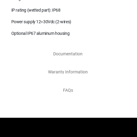
IP rating (wetted part): IP68
Power supply 12÷30Vdc (2-wires)
Optional IP67 aluminum housing
Documentation
Waranty Information
FAQs