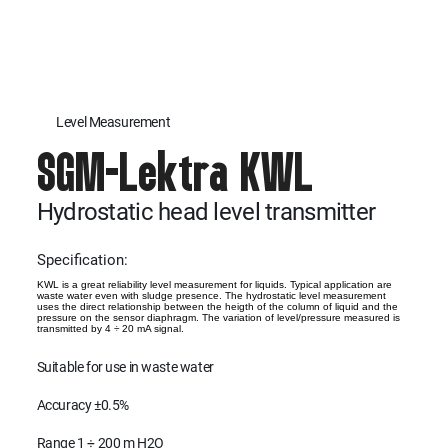
Level Measurement
SGM-Lektra KWL
Hydrostatic head level transmitter
Specification:
KWL is a great reliability level measurement for liquids. Typical application are
waste water even with sludge presence. The hydrostatic level measurement
uses the direct relationship between the heigth of the column of liquid and the
pressure on the sensor diaphragm. The variation of level/pressure measured is
transmitted by 4 ÷ 20 mA signal.
Suitable for use in waste water
Accuracy ±0.5%
Range 1 ÷ 200 m H2O