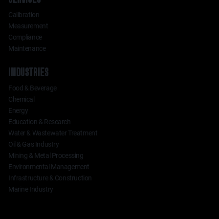
Calibration
Measurement
Compliance
Maintenance
INDUSTRIES
Food & Beverage
Chemical
Energy
Education & Research
Water & Wastewater Treatment
Oil & Gas Industry
Mining & Metal Processing
Environmental Management
Infrastructure & Construction
Marine Industry