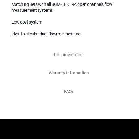
Matching Sets with all SGM-LEKTRA open channels flow
measurement systems
Low cost system
Ideal to circular duct flowrate measure
Documentation
Waranty Information
FAQs