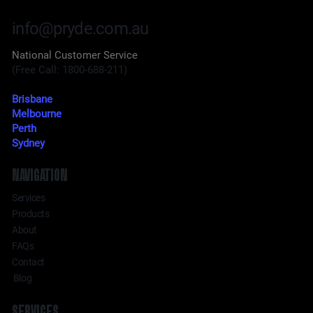
info@pryde.com.au
National Customer Service
(Free Call: 1800-688-211)
Brisbane
Melbourne
Perth
Sydney
NAVIGATION
Services
Products
About
FAQs
Contact
Blog
SERVICES