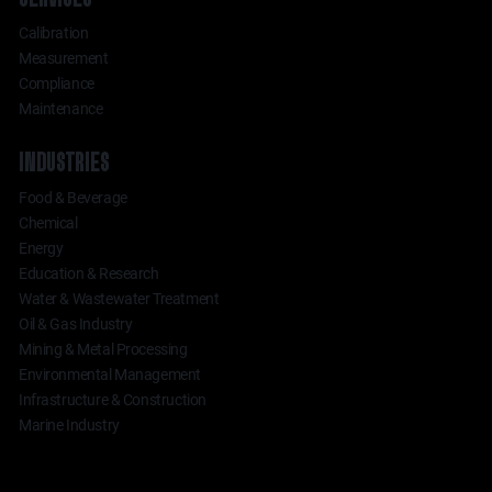
Calibration
Measurement
Compliance
Maintenance
INDUSTRIES
Food & Beverage
Chemical
Energy
Education & Research
Water & Wastewater Treatment
Oil & Gas Industry
Mining & Metal Processing
Environmental Management
Infrastructure & Construction
Marine Industry