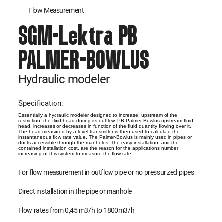
Flow Measurement
SGM-Lektra PB
PALMER-BOWLUS
Hydraulic modeler
Specification:
Essentially a hydraulic modeler designed to increase, upstream of the
restriction, the fluid head during its outflow. PB Palmer-Bowlus upstream fluid
head, increases or decreases in function of the fluid quantity flowing over it.
The head measured by a level transmitter is then used to calculate the
instantaneous flow rate value. The Palmer-Bowlus is mainly used in pipes or
ducts accessible through the manholes. The easy installation, and the
contained installation cost, are the reason for the applications number
increasing of this system to measure the flow rate.
For flow measurement in outflow pipe or no pressurized pipes
Direct installation in the pipe or manhole
Flow rates from 0,45 m3/h to 1800m3/h