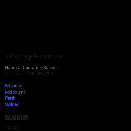
info@pryde.com.au
National Customer Service
(Free Call: 1800-688-211)
Brisbane
Melbourne
Perth
Sydney
NAVIGATION
Services