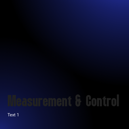
Measurement & Control
Text 1