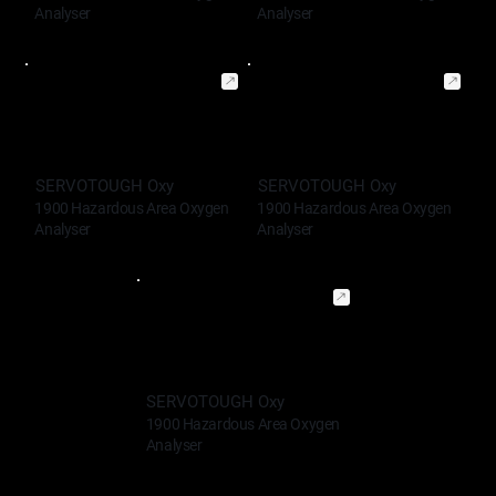
Analyser
Analyser
SERVOTOUGH Oxy
SERVOTOUGH Oxy
1900 Hazardous Area Oxygen
1900 Hazardous Area Oxygen
Analyser
Analyser
SERVOTOUGH Oxy
1900 Hazardous Area Oxygen
Analyser