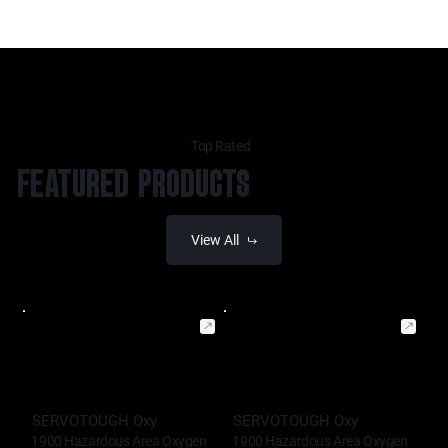
Top Rated
FEATURED PRODUCTS
View All
SERVOTOUGH Oxy
SERVOTOUGH Oxy
1900 Hazardous Area Oxygen
1900 Hazardous Area Oxygen