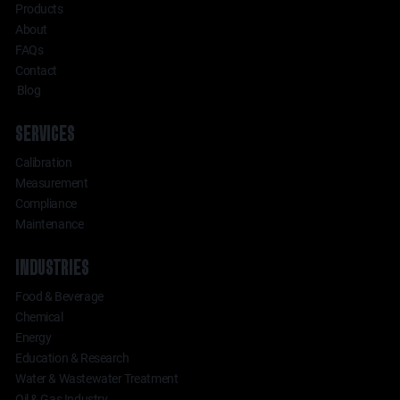
Products
About
FAQs
Contact
Blog
SERVICES
Calibration
Measurement
Compliance
Maintenance
INDUSTRIES
Food & Beverage
Chemical
Energy
Education & Research
Water & Wastewater Treatment
Oil & Gas Industry