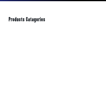
Products Catagories