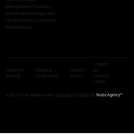
Mining & Metal Processing
Environmental Management
Infrastructure & Construction
Marine Industry
COMPA
TERMS OF
TERMS &
NY
PRIVACY
SERVICE
CONDITIONS
DETAILS
POLICY
FORM
© 2026 Pryde Measurement |
Branding
&
Website
By
Noize Agency
™