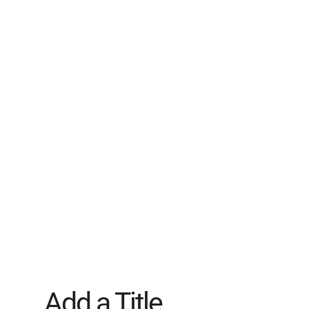
Add a Title