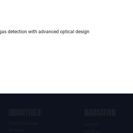
ic gas detection with advanced optical design
INDUSTRIES
NAVIGATION
Food & Beverage
Services
Chemical
Products