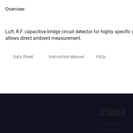
Overview:
Luft, R.F. capacitive bridge circuit detector for highly specif
allows direct ambient measurement.
Data Sheet
Instruntion Manual
FAQs
SERVICES
Calibration
Measurement