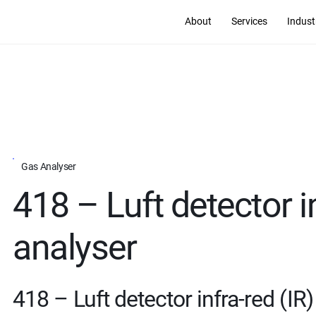
About
Services
Indust
Gas Analyser
418 – Luft detector i
analyser
418 – Luft detector infra-red (IR