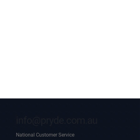
info@pryde.com.au
National Customer Service