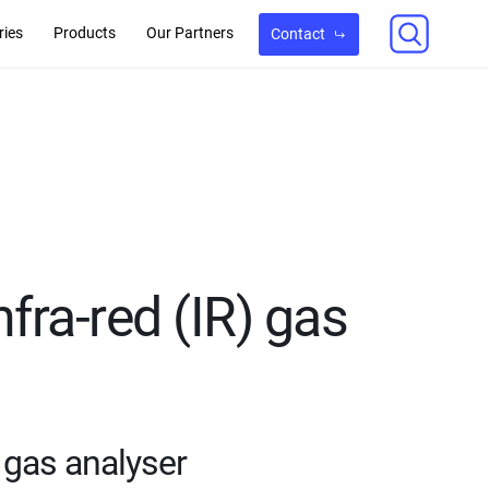
ries
Products
Our Partners
Contact
nfra-red (IR) gas
) gas analyser