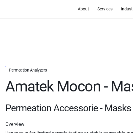
About
Services
Indust
Permeation Analyzers
Amatek Mocon - Ma
Permeation Accessorie - Masks
Overview: