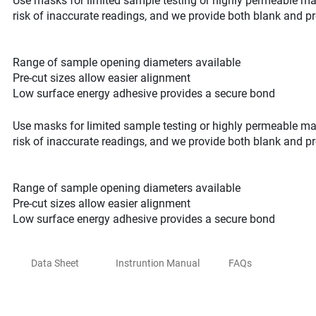
Use masks for limited sample testing or highly permeable mat
risk of inaccurate readings, and we provide both blank and pr
Range of sample opening diameters available
Pre-cut sizes allow easier alignment
Low surface energy adhesive provides a secure bond
Use masks for limited sample testing or highly permeable mat
risk of inaccurate readings, and we provide both blank and pr
Range of sample opening diameters available
Pre-cut sizes allow easier alignment
Low surface energy adhesive provides a secure bond
Data Sheet
Instruntion Manual
FAQs