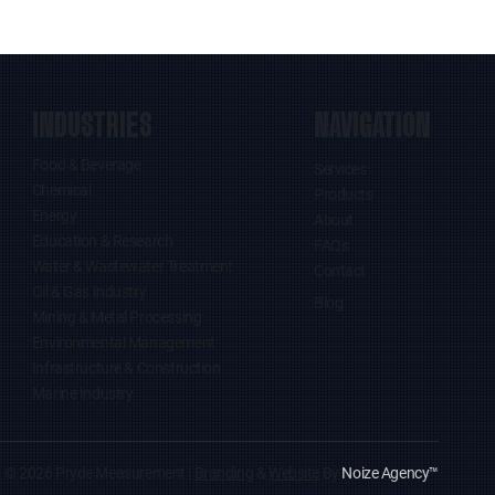
INDUSTRIES
NAVIGATION
Food & Beverage
Services
Chemical
Products
Energy
About
Education & Research
FAQs
Water & Wastewater Treatment
Contact
Oil & Gas Industry
Blog
Mining & Metal Processing
Environmental Management
Infrastructure & Construction
Marine Industry
© 2026 Pryde Measurement |
Branding
&
Website
By
Noize Agency
™