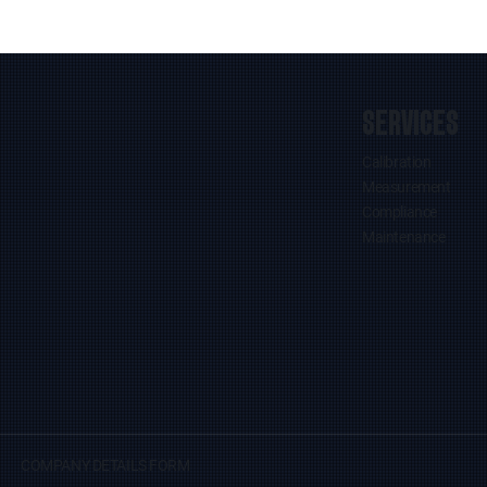
SERVICES
Calibration
Measurement
Compliance
Maintenance
COMPANY DETAILS FORM