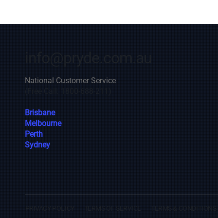
info@pryde.com.au
National Customer Service
(Free Call: 1800-688-211)
Brisbane
Melbourne
Perth
Sydney
PRIVACY POLICY
TERMS OF SERVICE
TERMS & CONDITIONS