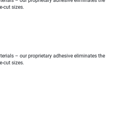
erials – our proprietary adhesive eliminates the
e-cut sizes.
erials – our proprietary adhesive eliminates the
e-cut sizes.