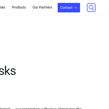
ries
Products
Our Partners
Contact
sks