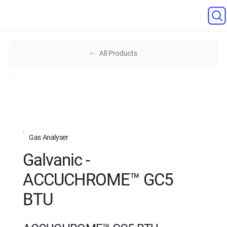
All Products
Gas Analyser
Galvanic -
ACCUCHROME™ GC5
BTU