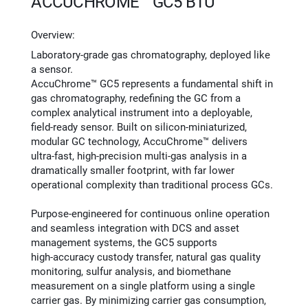
ACCUCHROME™ GC5 BTU
Overview:
Laboratory‑grade gas chromatography, deployed like
a sensor.
AccuChrome™ GC5 represents a fundamental shift in
gas chromatography, redefining the GC from a
complex analytical instrument into a deployable,
field‑ready sensor. Built on silicon‑miniaturized,
modular GC technology, AccuChrome™ delivers
ultra‑fast, high‑precision multi‑gas analysis in a
dramatically smaller footprint, with far lower
operational complexity than traditional process GCs.
Purpose‑engineered for continuous online operation
and seamless integration with DCS and asset
management systems, the GC5 supports
high‑accuracy custody transfer, natural gas quality
monitoring, sulfur analysis, and biomethane
measurement on a single platform using a single
carrier gas. By minimizing carrier gas consumption,