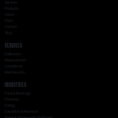
Services
Products
About
FAQs
Contact
Blog
SERVICES
Calibration
Measurement
Compliance
Maintenance
INDUSTRIES
Food & Beverage
Chemical
Energy
Education & Research
Water & Wastewater Treatment