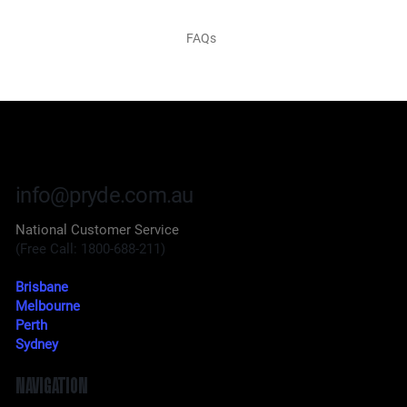
FAQs
info@pryde.com.au
National Customer Service
(Free Call: 1800-688-211)
Brisbane
Melbourne
Perth
Sydney
NAVIGATION