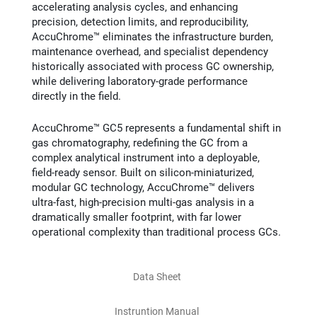
accelerating analysis cycles, and enhancing
precision, detection limits, and reproducibility,
AccuChrome™ eliminates the infrastructure burden,
maintenance overhead, and specialist dependency
historically associated with process GC ownership,
while delivering laboratory‑grade performance
directly in the field.
AccuChrome™ GC5 represents a fundamental shift in
gas chromatography, redefining the GC from a
complex analytical instrument into a deployable,
field‑ready sensor. Built on silicon‑miniaturized,
modular GC technology, AccuChrome™ delivers
ultra‑fast, high‑precision multi‑gas analysis in a
dramatically smaller footprint, with far lower
operational complexity than traditional process GCs.
Data Sheet
Instruntion Manual