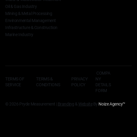
Oil & Gas Industry
Mining & Metal Processing
Environmental Management
Infrastructure & Construction
Marine Industry
COMPA
TERMS OF
TERMS &
NY
PRIVACY
SERVICE
CONDITIONS
DETAILS
POLICY
FORM
© 2026 Pryde Measurement |
Branding
&
Website
By
Noize Agency
™