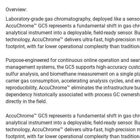
Overview:
Laboratory‑grade gas chromatography, deployed like a sensor
AccuChrome™ GC5 represents a fundamental shift in gas chr
analytical instrument into a deployable, field‑ready sensor. B
technology, AccuChrome™ delivers ultra‑fast, high‑precision m
footprint, with far lower operational complexity than traditio
Purpose‑engineered for continuous online operation and sea
management systems, the GC5 supports high‑accuracy custody
sulfur analysis, and biomethane measurement on a single pla
carrier gas consumption, accelerating analysis cycles, and en
reproducibility, AccuChrome™ eliminates the infrastructure b
dependency historically associated with process GC ownershi
directly in the field.
AccuChrome™ GC5 represents a fundamental shift in gas chr
analytical instrument into a deployable, field‑ready sensor. B
technology, AccuChrome™ delivers ultra‑fast, high‑precision m
footprint, with far lower operational complexity than traditio