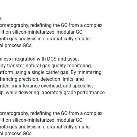
.
omatography, redefining the GC from a complex
uilt on silicon‑miniaturized, modular GC
ulti‑gas analysis in a dramatically smaller
nal process GCs.
mless integration with DCS and asset
 transfer, natural gas quality monitoring,
tform using a single carrier gas. By minimizing
hancing precision, detection limits, and
urden, maintenance overhead, and specialist
p, while delivering laboratory‑grade performance
omatography, redefining the GC from a complex
uilt on silicon‑miniaturized, modular GC
ulti‑gas analysis in a dramatically smaller
nal process GCs.