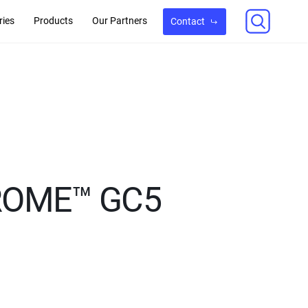
ries
Products
Our Partners
Contact
HROME™ GC5