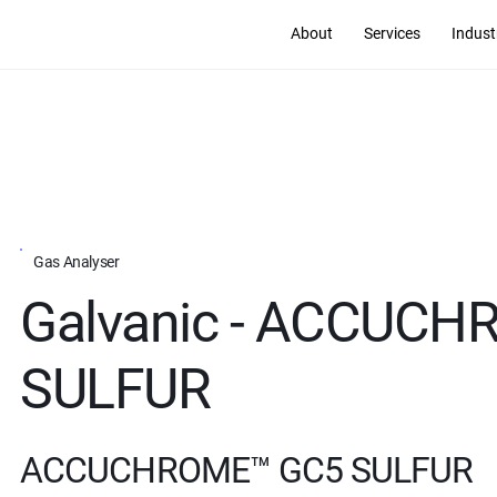
About
Services
Indust
Gas Analyser
Galvanic - ACCUC
SULFUR
ACCUCHROME™ GC5 SULFUR