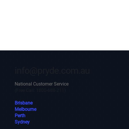
info@pryde.com.au
National Customer Service
(Free Call: 1800-688-211)
Brisbane
Melbourne
Perth
Sydney