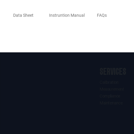
Data Sheet
Instruntion Manual
FAQs
SERVICES
Calibration
Measurement
Compliance
Maintenance