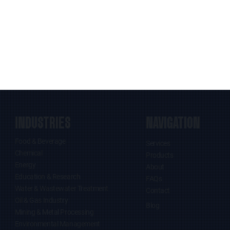
INDUSTRIES
NAVIGATION
Food & Beverage
Services
Chemical
Products
Energy
About
Education & Research
FAQs
Water & Wastewater Treatment
Contact
Oil & Gas Industry
Blog
Mining & Metal Processing
Environmental Management