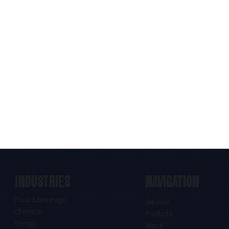
INDUSTRIES
NAVIGATION
Food & Beverage
Services
Chemical
Products
Energy
About