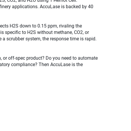
S, CO2, and H2O using 1 Herriot Cell.
inery applications. AccuLase is backed by 40
ects H2S down to 0.15 ppm, rivaling the
is specific to H2S without methane, CO2, or
 a scrubber system, the response time is rapid.
on, or off-spec product? Do you need to automate
ulatory compliance? Then AccuLase is the