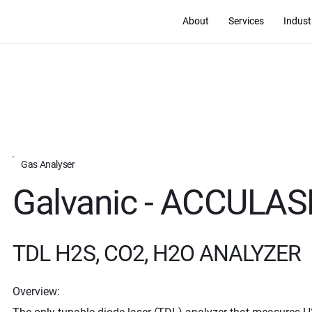
About
Services
Indust
Gas Analyser
Galvanic - ACCULA
TDL H2S, CO2, H2O ANALYZER
Overview: