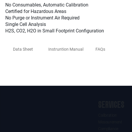
No Consumables, Automatic Calibration
Certified for Hazardous Areas
No Purge or Instrument Air Required
Single Cell Analysis
H2S, CO2, H2O in Small Footprint Configuration
Data Sheet
Instruntion Manual
FAQs
SERVICES
Calibration
Measurement
Compliance