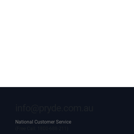
info@pryde.com.au
National Customer Service
(Free Call: 1800-688-211)