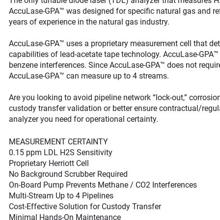
The only tunable diode laser (TDL) analyzer that measures H2
AccuLase-GPA™ was designed for specific natural gas and ref
years of experience in the natural gas industry.
AccuLase-GPA™ uses a proprietary measurement cell that det
capabilities of lead-acetate tape technology. AccuLase-GPA™ 
benzene interferences. Since AccuLase-GPA™ does not require
AccuLase-GPA™ can measure up to 4 streams.
Are you looking to avoid pipeline network “lock-out,” corrosi
custody transfer validation or better ensure contractual/reg
analyzer you need for operational certainty.
MEASUREMENT CERTAINTY
0.15 ppm LDL H2S Sensitivity
Proprietary Herriott Cell
No Background Scrubber Required
On-Board Pump Prevents Methane / CO2 Interferences
Multi-Stream Up to 4 Pipelines
Cost-Effective Solution for Custody Transfer
Minimal Hands-On Maintenance