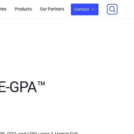
ries
Products
Our Partners
Contact
SE-GPA™