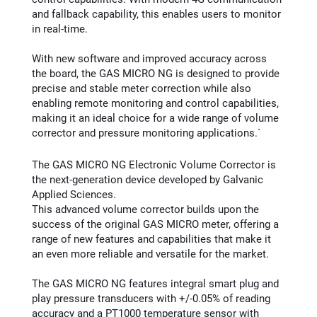
and fallback capability, this enables users to monitor
in real-time.
With new software and improved accuracy across
the board, the GAS MICRO NG is designed to provide
precise and stable meter correction while also
enabling remote monitoring and control capabilities,
making it an ideal choice for a wide range of volume
corrector and pressure monitoring applications.`
The GAS MICRO NG Electronic Volume Corrector is
the next-generation device developed by Galvanic
Applied Sciences.
This advanced volume corrector builds upon the
success of the original GAS MICRO meter, offering a
range of new features and capabilities that make it
an even more reliable and versatile for the market.
The GAS MICRO NG features integral smart plug and
play pressure transducers with +/-0.05% of reading
accuracy and a PT1000 temperature sensor with