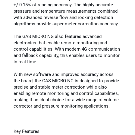
+/-0.15% of reading accuracy. The highly accurate
pressure and temperature measurements combined
with advanced reverse flow and rocking detection
algorithms provide super meter correction accuracy.
The GAS MICRO NG also features advanced
electronics that enable remote monitoring and
control capabilities. With modern 4G communication
and fallback capability, this enables users to monitor
in real-time.
With new software and improved accuracy across
the board, the GAS MICRO NG is designed to provide
precise and stable meter correction while also
enabling remote monitoring and control capabilities,
making it an ideal choice for a wide range of volume
corrector and pressure monitoring applications.
Key Features