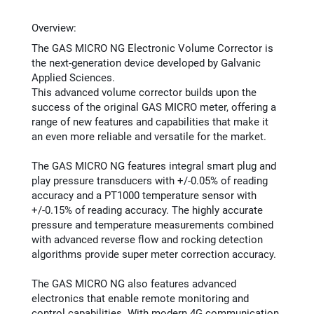
Overview:
The GAS MICRO NG Electronic Volume Corrector is
the next-generation device developed by Galvanic
Applied Sciences.
This advanced volume corrector builds upon the
success of the original GAS MICRO meter, offering a
range of new features and capabilities that make it
an even more reliable and versatile for the market.
The GAS MICRO NG features integral smart plug and
play pressure transducers with +/-0.05% of reading
accuracy and a PT1000 temperature sensor with
+/-0.15% of reading accuracy. The highly accurate
pressure and temperature measurements combined
with advanced reverse flow and rocking detection
algorithms provide super meter correction accuracy.
The GAS MICRO NG also features advanced
electronics that enable remote monitoring and
control capabilities. With modern 4G communication