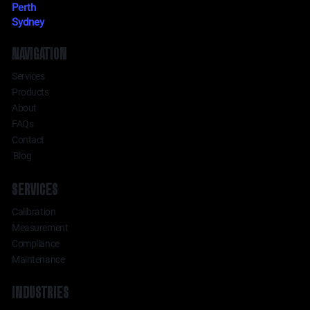
Perth
Sydney
NAVIGATION
Services
Products
About
FAQs
Contact
Blog
SERVICES
Calibration
Measurement
Compliance
Maintenance
INDUSTRIES