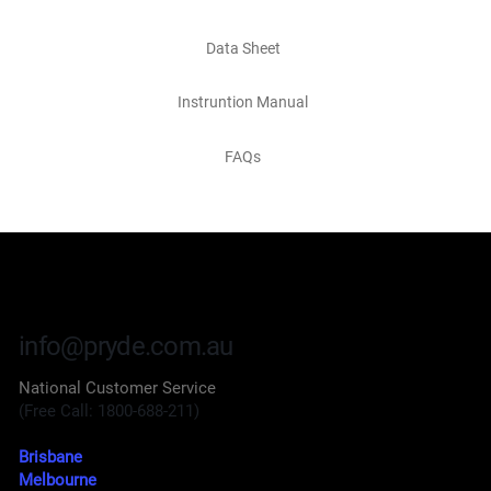
Data Sheet
Instruntion Manual
FAQs
info@pryde.com.au
National Customer Service
(Free Call: 1800-688-211)
Brisbane
Melbourne