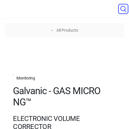
All Products
Monitoring
Galvanic - GAS MICRO
NG™
ELECTRONIC VOLUME
CORRECTOR