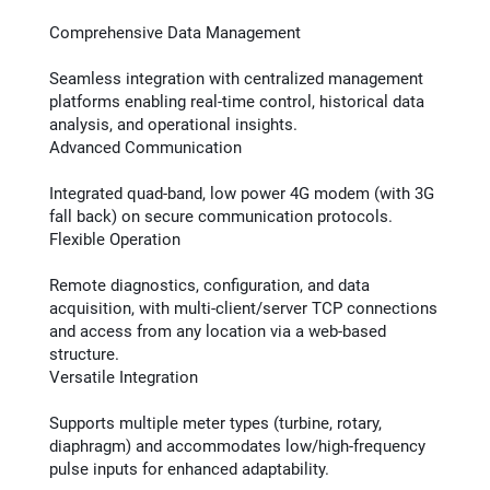
Comprehensive Data Management
Seamless integration with centralized management
platforms enabling real-time control, historical data
analysis, and operational insights​.
Advanced Communication
Integrated quad-band, low power 4G modem (with 3G
fall back) on secure communication protocols.
Flexible Operation
Remote diagnostics, configuration, and data
acquisition, with multi-client/server TCP connections​
and access from any location via a web-based
structure.
Versatile Integration
Supports multiple meter types (turbine, rotary,
diaphragm) and accommodates low/high-frequency
pulse inputs for enhanced adaptability​​.​