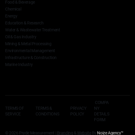
Food & Beverage
Chemical
Energy
Education & Research
Water & Wastewater Treatment
Oil & Gas Industry
Mining & Metal Processing
Environmental Management
Infrastructure & Construction
Marine Industry
COMPA
TERMS OF
TERMS &
NY
PRIVACY
SERVICE
CONDITIONS
DETAILS
POLICY
FORM
© 2026 Pryde Measurement |
Branding
&
Website
By
Noize Agency
™