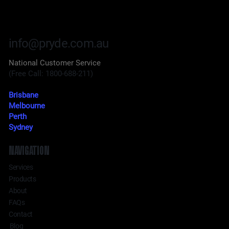
info@pryde.com.au
National Customer Service
(Free Call: 1800-688-211)
Brisbane
Melbourne
Perth
Sydney
NAVIGATION
Services
Products
About
FAQs
Contact
Blog