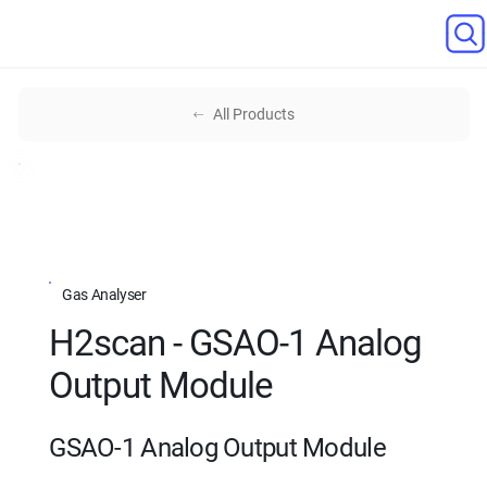
All Products
Gas Analyser
H2scan - GSAO-1 Analog
Output Module
GSAO-1 Analog Output Module