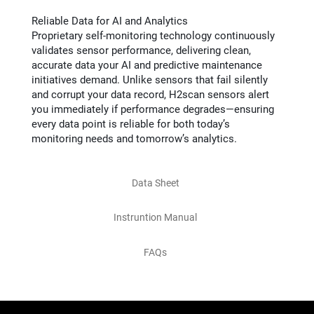
Reliable Data for AI and Analytics
Proprietary self-monitoring technology continuously
validates sensor performance, delivering clean,
accurate data your AI and predictive maintenance
initiatives demand. Unlike sensors that fail silently
and corrupt your data record, H2scan sensors alert
you immediately if performance degrades—ensuring
every data point is reliable for both today’s
monitoring needs and tomorrow’s analytics.
Data Sheet
Instruntion Manual
FAQs