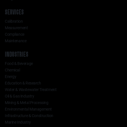
SERVICES
Calibration
Measurement
Compliance
Maintenance
INDUSTRIES
Food & Beverage
Chemical
Energy
Education & Research
Water & Wastewater Treatment
Oil & Gas Industry
Mining & Metal Processing
Environmental Management
Infrastructure & Construction
Marine Industry