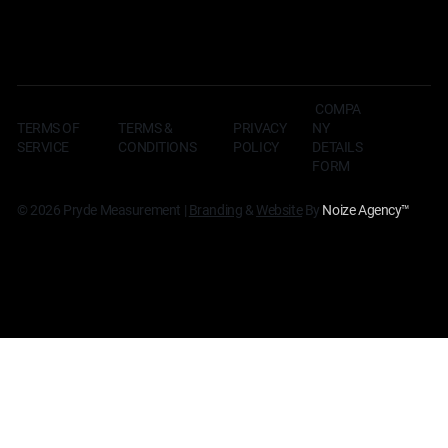
COMPA
TERMS OF
TERMS &
NY
PRIVACY
SERVICE
CONDITIONS
DETAILS
POLICY
FORM
© 2026 Pryde Measurement |
Branding
&
Website
By
Noize Agency
™