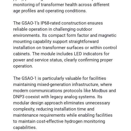
monitoring of transformer health across different
age profiles and operating conditions.
The GSAO-1’s IP68-rated construction ensures
reliable operation in challenging outdoor
environments. Its compact form factor and magnetic
mounting capability support straightforward
installation on transformer surfaces or within control
cabinets. The module includes LED indicators for
power and service status, clearly confirming proper
operation.
The GSAO-1 is particularly valuable for facilities
maintaining mixed-generation infrastructure, where
modern communications protocols like Modbus and
DNP3 coexist with legacy analog systems. Its
modular design approach eliminates unnecessary
complexity, reducing installation time and
maintenance requirements while enabling facilities
to maintain cost-effective hydrogen monitoring
capabilities.