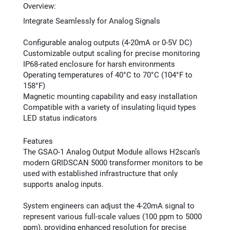
Overview:
Integrate Seamlessly for Analog Signals
Configurable analog outputs (4-20mA or 0-5V DC)
Customizable output scaling for precise monitoring
IP68-rated enclosure for harsh environments
Operating temperatures of 40°C to 70°C (104°F to
158°F)
Magnetic mounting capability and easy installation
Compatible with a variety of insulating liquid types
LED status indicators
Features
The GSAO-1 Analog Output Module allows H2scan’s
modern GRIDSCAN 5000 transformer monitors to be
used with established infrastructure that only
supports analog inputs.
System engineers can adjust the 4-20mA signal to
represent various full-scale values (100 ppm to 5000
ppm), providing enhanced resolution for precise