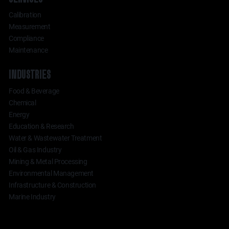
Calibration
Measurement
Compliance
Maintenance
INDUSTRIES
Food & Beverage
Chemical
Energy
Education & Research
Water & Wastewater Treatment
Oil & Gas Industry
Mining & Metal Processing
Environmental Management
Infrastructure & Construction
Marine Industry