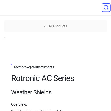
All Products
Meteorological Instruments
Rotronic AC Series
Weather Shields
Overview: