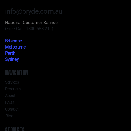
info@pryde.com.au
National Customer Service
(Free Call: 1800-688-211)
Brisbane
Melbourne
Perth
Sydney
NAVIGATION
Services
Products
About
FAQs
Contact
Blog
SERVICES