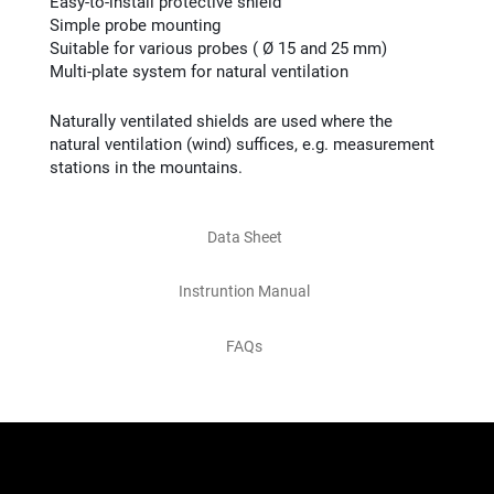
Easy-to-install protective shield
Simple probe mounting
Suitable for various probes ( Ø 15 and 25 mm)
Multi-plate system for natural ventilation
Naturally ventilated shields are used where the
natural ventilation (wind) suffices, e.g. measurement
stations in the mountains.
Data Sheet
Instruntion Manual
FAQs