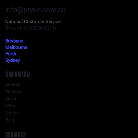
info@pryde.com.au
National Customer Service
(Free Call: 1800-688-211)
Brisbane
Melbourne
Perth
Sydney
NAVIGATION
Services
Products
About
FAQs
Contact
Blog
SERVICES