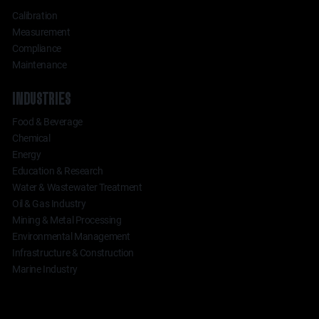
Calibration
Measurement
Compliance
Maintenance
INDUSTRIES
Food & Beverage
Chemical
Energy
Education & Research
Water & Wastewater Treatment
Oil & Gas Industry
Mining & Metal Processing
Environmental Management
Infrastructure & Construction
Marine Industry