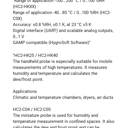
"Range of application -100...200 °C / 0…100 %RH
(HC2-HKXX)
Range of application -40...85 °C / 0…100 %RH (HC2-
C0X)
Accuracy: ±0.8 %RH, ±0.1 K, at 23 °C ±5 K
Digital interface (UART) and scalable analog outputs,
0…1 V
GAMP compatible (HygroSoft Software)"
"HC2-HK25 / HC2-HK40
The handheld probe is especially suitable for mobile
measurements of high temperatures. It measures
humidity and temperature and calculates the
dew/frost point.
Applications
Climatic and temperature chambers, dryers, air ducts
HC2-C04 / HC2-C05
The miniature probe is used for humidity and
temperature measurement in confined spaces. It also
calculates the dew and frost point and can be