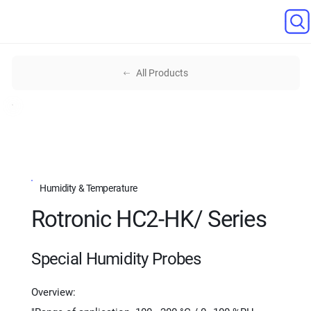
All Products
Humidity & Temperature
Rotronic HC2-HK/ Series
Special Humidity Probes
Overview: