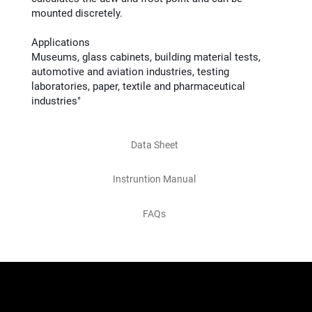
mounted discretely.
Applications
Museums, glass cabinets, building material tests,
automotive and aviation industries, testing
laboratories, paper, textile and pharmaceutical
industries"
Data Sheet
Instruntion Manual
FAQs