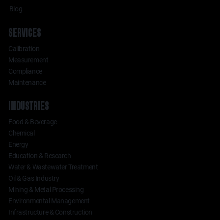
Blog
SERVICES
Calibration
Measurement
Compliance
Maintenance
INDUSTRIES
Food & Beverage
Chemical
Energy
Education & Research
Water & Wastewater Treatment
Oil & Gas Industry
Mining & Metal Processing
Environmental Management
Infrastructure & Construction