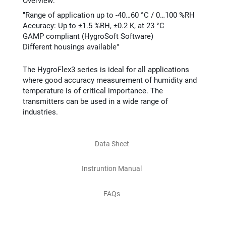
Overview:
"Range of application up to -40…60 °C / 0…100 %RH
Accuracy: Up to ±1.5 %RH, ±0.2 K, at 23 °C
GAMP compliant (HygroSoft Software)
Different housings available"
The HygroFlex3 series is ideal for all applications
where good accuracy measurement of humidity and
temperature is of critical importance. The
transmitters can be used in a wide range of
industries.
Data Sheet
Instruntion Manual
FAQs