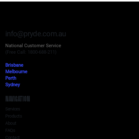
info@pryde.com.au
National Customer Service
(Free Call: 1800-688-211)
Brisbane
Melbourne
Perth
Sydney
NAVIGATION
Services
Products
About
FAQs
Contact