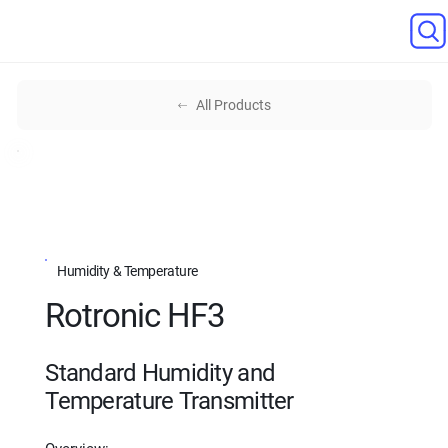
All Products
Humidity & Temperature
Rotronic HF3
Standard Humidity and
Temperature Transmitter