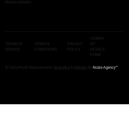
Marine Industry
COMPA
TERMS OF
TERMS &
NY
PRIVACY
SERVICE
CONDITIONS
DETAILS
POLICY
FORM
© 2026 Pryde Measurement |
Branding
&
Website
By
Noize Agency
™