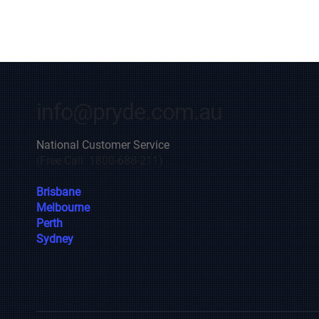
info@pryde.com.au
National Customer Service
(Free Call: 1800-688-211)
Brisbane
Melbourne
Perth
Sydney