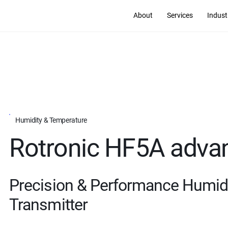
About
Services
Indust
Humidity & Temperature
Rotronic HF5A adva
Precision & Performance Humid
Transmitter