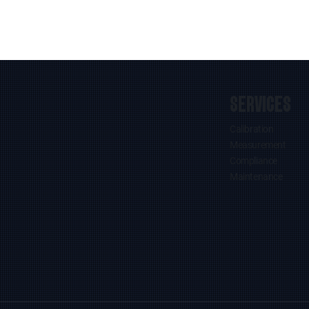
SERVICES
Calibration
Measurement
Compliance
Maintenance