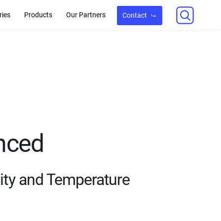
ries
Products
Our Partners
Contact
nced
ity and Temperature