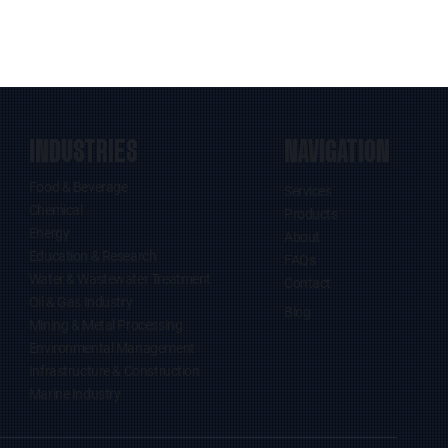
INDUSTRIES
NAVIGATION
Food & Beverage
Services
Chemical
Products
Energy
About
Education & Research
FAQs
Water & Wastewater Treatment
Contact
Oil & Gas Industry
Blog
Mining & Metal Processing
Environmental Management
Infrastructure & Construction
Marine Industry