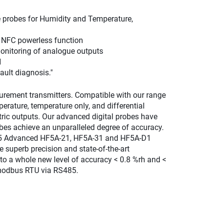
e probes for Humidity and Temperature,
h NFC powerless function
monitoring of analogue outputs
H
ult diagnosis."
urement transmitters. Compatible with our range
rature, temperature only, and differential
ric outputs. Our advanced digital probes have
bes achieve an unparalleled degree of accuracy.
x5 Advanced HF5A-21, HF5A-31 and HF5A-D1
superb precision and state-of-the-art
to a whole new level of accuracy < 0.8 %rh and <
 modbus RTU via RS485.