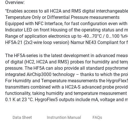
Overview:
"Enables access to all HC2A and RMS digital interchangeabl
Temperature Only or Differential Pressure measurements
Equipped with NFC Interface, for fast configuration even wit
Indicator LED on front Housing of the operating status and 
Range of application electronics up to -40…70°C / 0…100 %r
HF5A-21 (2x2-wire loop version) Namur NE43 Compliant for fa
The HF5A-series is the latest development in advanced meas
of digital (HC2, HC2A and RMS) probes for humidity and tempe
pressure. The HF5A can also provide all standard psychromet
integrated AirChip3000 technology – thanks to which the pro
For Humidity and Temperature measurements the HygroFle
transmitters combined with a HC2A-S advanced probe provide 
functionality, taking humidity and temperature measurement 
0.1 K at 23 °C. HygroFlex5 outputs include mA, voltage and
Data Sheet
Instruntion Manual
FAQs