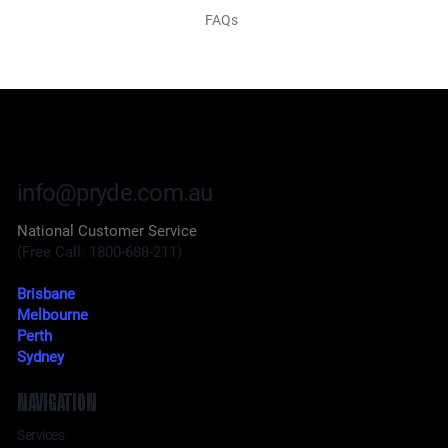
FAQs
info@pryde.com.au
National Customer Service
(Free Call: 1800-688-211)
Brisbane
Melbourne
Perth
Sydney
NAVIGATION
Services