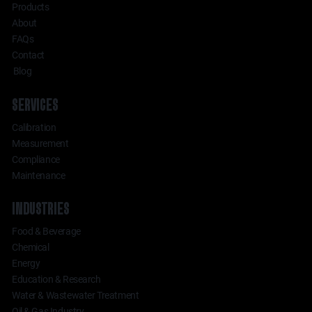
Products
About
FAQs
Contact
Blog
SERVICES
Calibration
Measurement
Compliance
Maintenance
INDUSTRIES
Food & Beverage
Chemical
Energy
Education & Research
Water & Wastewater Treatment
Oil & Gas Industry