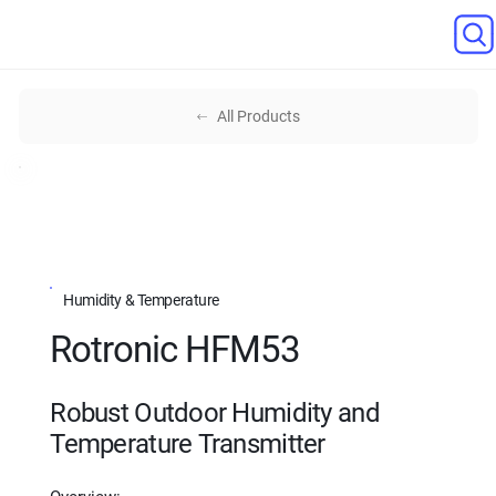
All Products
Humidity & Temperature
Rotronic HFM53
Robust Outdoor Humidity and
Temperature Transmitter