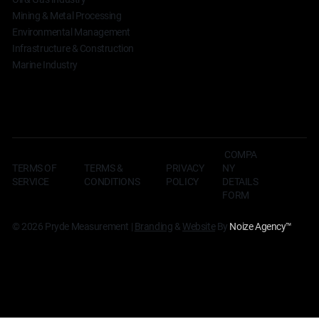
Mining & Metal Processing
Environmental Management
Infrastructure & Construction
Marine Industry
COMPA
TERMS OF
TERMS &
NY
PRIVACY
SERVICE
CONDITIONS
DETAILS
POLICY
FORM
© 2026 Pryde Measurement |
Branding
&
Website
By
Noize Agency
™