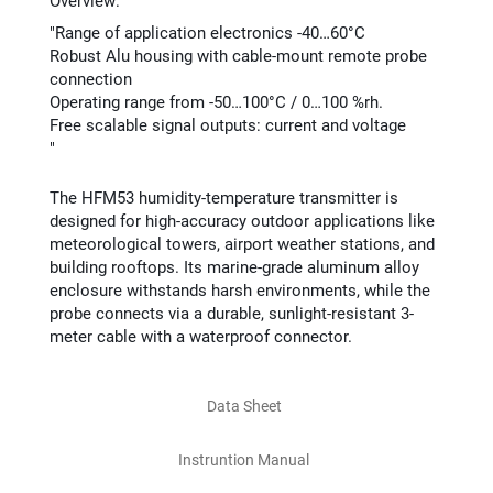
Overview:
"Range of application electronics -40…60°C​
Robust Alu housing with cable-mount remote probe
connection​
Operating range from -50…100°C / 0…100 %rh.​
Free scalable signal outputs: current and voltage
​"
The HFM53 humidity-temperature transmitter is
designed for high-accuracy outdoor applications like
meteorological towers, airport weather stations, and
building rooftops. Its marine-grade aluminum alloy
enclosure withstands harsh environments, while the
probe connects via a durable, sunlight-resistant 3-
meter cable with a waterproof connector.​
Data Sheet
Instruntion Manual