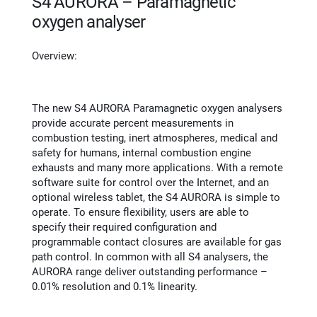
S4 AURORA – Paramagnetic
oxygen analyser
Overview:
The new S4 AURORA Paramagnetic oxygen analysers
provide accurate percent measurements in
combustion testing, inert atmospheres, medical and
safety for humans, internal combustion engine
exhausts and many more applications. With a remote
software suite for control over the Internet, and an
optional wireless tablet, the S4 AURORA is simple to
operate. To ensure flexibility, users are able to
specify their required configuration and
programmable contact closures are available for gas
path control. In common with all S4 analysers, the
AURORA range deliver outstanding performance –
0.01% resolution and 0.1% linearity.