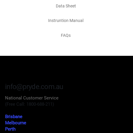
Data Sheet
Instruntion Manual
FAQs
info@pryde.com.au
National Customer Service
(Free Call: 1800-688-211)
Brisbane
Melbourne
Perth