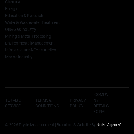
Chemical
Energy
Education & Research
Water & Wastewater Treatment
Oil & Gas Industry
Mining & Metal Processing
Environmental Management
Infrastructure & Construction
Marine Industry
COMPA
TERMS OF
TERMS &
NY
PRIVACY
SERVICE
CONDITIONS
DETAILS
POLICY
FORM
© 2026 Pryde Measurement |
Branding
&
Website
By
Noize Agency
™