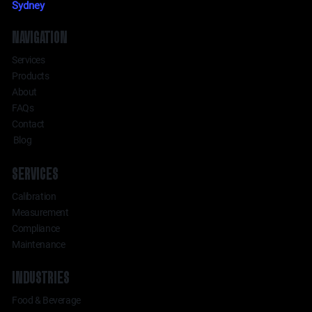
Sydney
NAVIGATION
Services
Products
About
FAQs
Contact
Blog
SERVICES
Calibration
Measurement
Compliance
Maintenance
INDUSTRIES
Food & Beverage