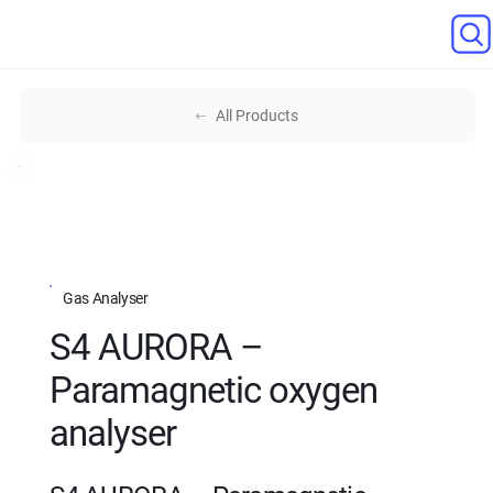
All Products
Gas Analyser
S4 AURORA –
Paramagnetic oxygen
analyser