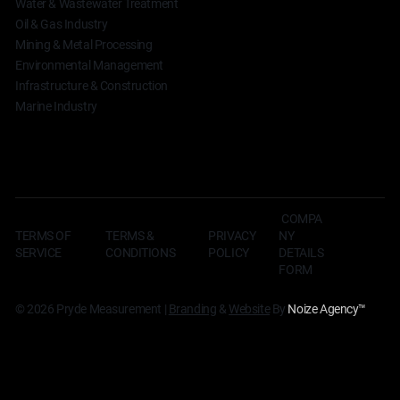
Water & Wastewater Treatment
Oil & Gas Industry
Mining & Metal Processing
Environmental Management
Infrastructure & Construction
Marine Industry
COMPA
TERMS OF
TERMS &
NY
PRIVACY
SERVICE
CONDITIONS
DETAILS
POLICY
FORM
© 2026 Pryde Measurement |
Branding
&
Website
By
Noize Agency
™