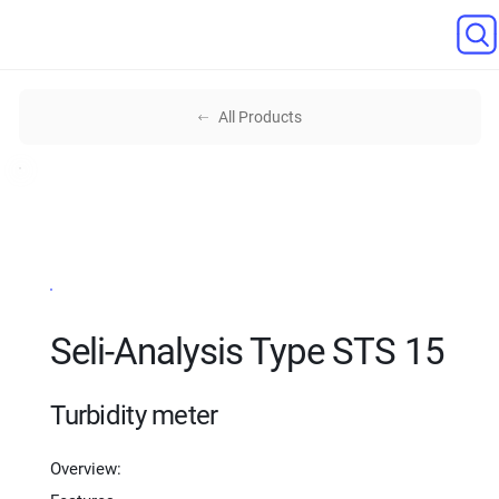
All Products
Seli-Analysis Type STS 15
Turbidity meter
Overview: