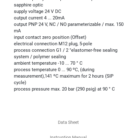
sapphire optic
supply voltage 24 V DC
output current 4 ... 20mA
output PNP 24 V, NC / NO parameterizable / max. 150
mA
input contact zero position (Offset)
electrical connection M12 plug, 5-pole
process connection G1 / 2 "elastomer-free sealing
system / polymer sealing
ambient temperature -10 ... 70 ° C
process temperature 0 ... 90 ºC, (during
measurement),141 ºC maximum for 2 hours (SIP
cycle)
process pressure max. 20 bar (290 psig) at 90 ° C
Data Sheet
Instruntion Manual