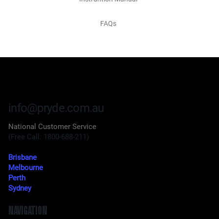
FAQs
info@pryde.com.au
National Customer Service
(Free Call: 1800-688-211)
Brisbane
Melbourne
Perth
Sydney
NAVIGATION