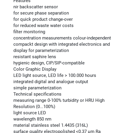
Features
nir backscatter sensor
for secure phase separation
for quick product change-over
for reduced waste water costs
filter monitoring
concentration measurements colour-independent
compackt design with integrated electronics and
display for parameterization
resistant saphire lens
hygienic design, CIP/SIP-compatible
Color Graphic Display
LED light source, LED life > 100.000 hours
integrated digital and analogue output
simple parameterization
Technical specifications
measuring range 0-100% turbidity or HRU High
Resolution (0...100%)
light source LED
wavelength 850 nm
material stainless steel 1.4435 (316L)
surface quality electropolished <0.37 μm Ra