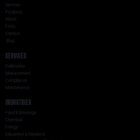
Services
Products
About
FAQs
Contact
Blog
SERVICES
Calibration
Measurement
Compliance
Maintenance
INDUSTRIES
Food & Beverage
Chemical
Energy
Education & Research