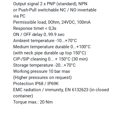
Output signal 2 x PNP (standard), NPN
or Push-Pull switchable NC / NO invertable
via PC
Permissible load, 0Ohm, 24VDC, 100mA
Response timet < 0,3s
ON / OFF delay 0..99.9 sec
Ambient temperature -10...+70°C
Medium temperature durable 0...+100°C
(with neck pipe durable up top 150°C)
CIP-/SIP cleaning 0... + 150°C (30 min)
Storage temperature -20...+70°C
Working pressure 10 bar max
(Higher pressures on request)
Protection IP68 / IP69K
EMC radiation / immunity, EN 6132623 (in closed
container)
Torque max.: 20 Nm