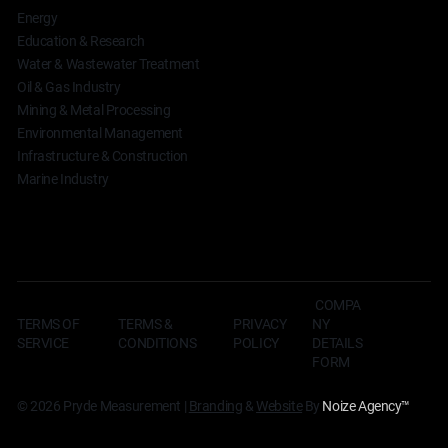
Energy
Education & Research
Water & Wastewater Treatment
Oil & Gas Industry
Mining & Metal Processing
Environmental Management
Infrastructure & Construction
Marine Industry
COMPA
TERMS OF
TERMS &
NY
PRIVACY
SERVICE
CONDITIONS
DETAILS
POLICY
FORM
© 2026 Pryde Measurement |
Branding
&
Website
By
Noize Agency
™