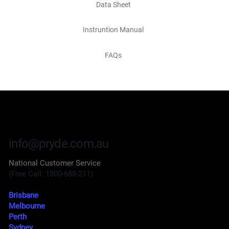
Data Sheet
Instruntion Manual
FAQs
info@pryde.com.au
National Customer Service
(Free Call: 1800-688-211)
Brisbane
Melbourne
Perth
Sydney