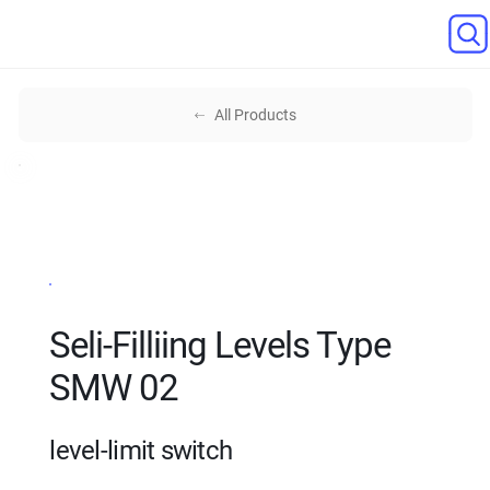
All Products
Seli-Filliing Levels Type
SMW 02
level-limit switch