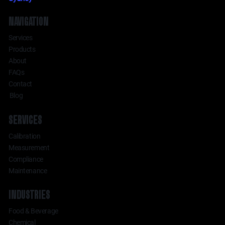
NAVIGATION
Services
Products
About
FAQs
Contact
Blog
SERVICES
Calibration
Measurement
Compliance
Maintenance
INDUSTRIES
Food & Beverage
Chemical