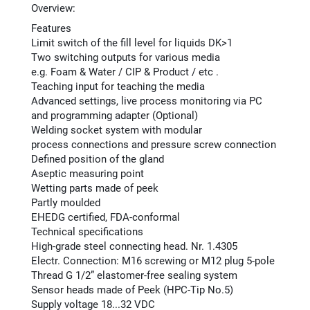
Overview:
Features
Limit switch of the fill level for liquids DK>1
Two switching outputs for various media
e.g. Foam & Water / CIP & Product / etc .
Teaching input for teaching the media
Advanced settings, live process monitoring via PC
and programming adapter (Optional)
Welding socket system with modular
process connections and pressure screw connection
Defined position of the gland
Aseptic measuring point
Wetting parts made of peek
Partly moulded
EHEDG certified, FDA-conformal
Technical specifications
High-grade steel connecting head. Nr. 1.4305
Electr. Connection: M16 screwing or M12 plug 5-pole
Thread G 1/2” elastomer-free sealing system
Sensor heads made of Peek (HPC-Tip No.5)
Supply voltage 18...32 VDC