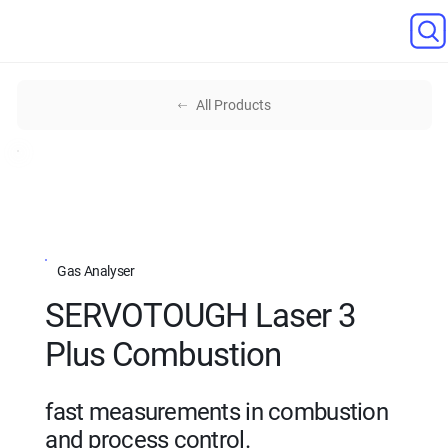
All Products
Gas Analyser
SERVOTOUGH Laser 3
Plus Combustion
fast measurements in combustion
and process control.