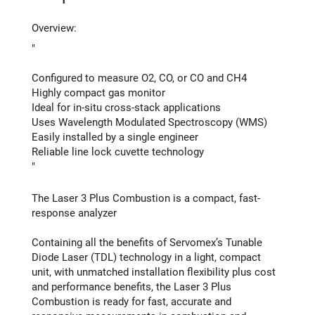
Overview:
"
Configured to measure O2, CO, or CO and CH4
Highly compact gas monitor
Ideal for in-situ cross-stack applications
Uses Wavelength Modulated Spectroscopy (WMS)
Easily installed by a single engineer
Reliable line lock cuvette technology
"
The Laser 3 Plus Combustion is a compact, fast-
response analyzer
Containing all the benefits of Servomex’s Tunable
Diode Laser (TDL) technology in a light, compact
unit, with unmatched installation flexibility plus cost
and performance benefits, the Laser 3 Plus
Combustion is ready for fast, accurate and