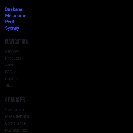
Brisbane
Melbourne
Perth
Sydney
NAVIGATION
Services
Products
About
FAQs
Contact
Blog
SERVICES
Calibration
Measurement
Compliance
Maintenance