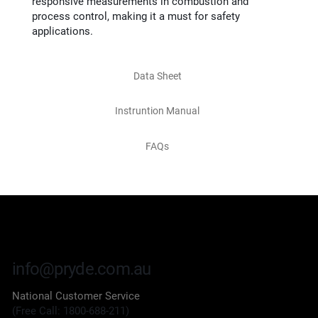
responsive measurements in combustion and
process control, making it a must for safety
applications.
Data Sheet
Instruntion Manual
FAQs
info@pryde.com.au
National Customer Service
(Free Call: 1800-688-211)