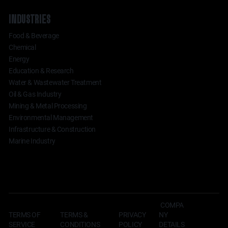
INDUSTRIES
Food & Beverage
Chemical
Energy
Education & Research
Water & Wastewater Treatment
Oil & Gas Industry
Mining & Metal Processing
Environmental Management
Infrastructure & Construction
Marine Industry
COMPA
TERMS OF
TERMS &
NY
PRIVACY
SERVICE
CONDITIONS
DETAILS
POLICY