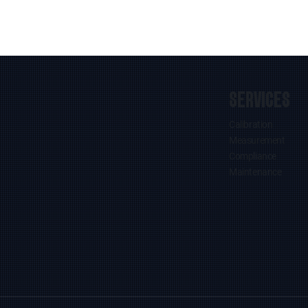
SERVICES
Calibration
Measurement
Compliance
Maintenance