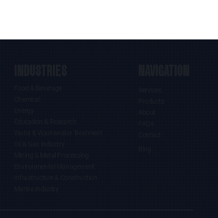
INDUSTRIES
NAVIGATION
Food & Beverage
Services
Chemical
Products
Energy
About
Education & Research
FAQs
Water & Wastewater Treatment
Contact
Oil & Gas Industry
Blog
Mining & Metal Processing
Environmental Management
Infrastructure & Construction
Marine Industry