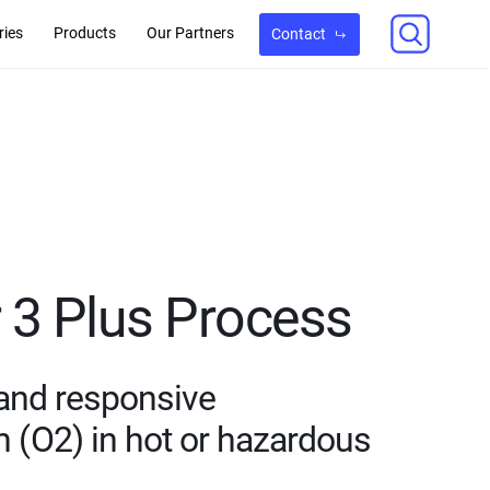
ries
Products
Our Partners
Contact
3 Plus Process
 and responsive
(O2) in hot or hazardous