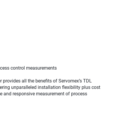
rocess control measurements
 provides all the benefits of Servomex’s TDL
ring unparalleled installation flexibility plus cost
rate and responsive measurement of process