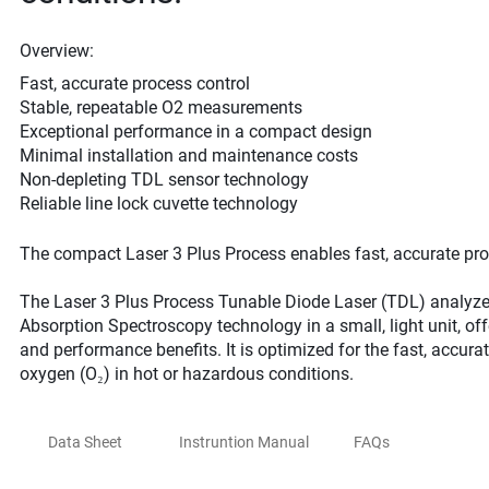
Overview:
Fast, accurate process control
Stable, repeatable O2 measurements
Exceptional performance in a compact design
Minimal installation and maintenance costs
Non-depleting TDL sensor technology
Reliable line lock cuvette technology
The compact Laser 3 Plus Process enables fast, accurate p
The Laser 3 Plus Process Tunable Diode Laser (TDL) analyzer
Absorption Spectroscopy technology in a small, light unit, offe
and performance benefits. It is optimized for the fast, accu
oxygen (O₂) in hot or hazardous conditions.
Data Sheet
Instruntion Manual
FAQs