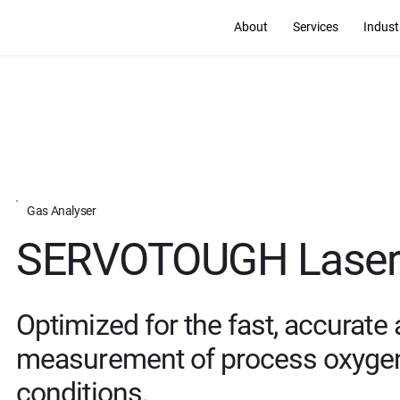
About
Services
Indust
Gas Analyser
SERVOTOUGH Laser 
Optimized for the fast, accurate
measurement of process oxygen 
conditions.