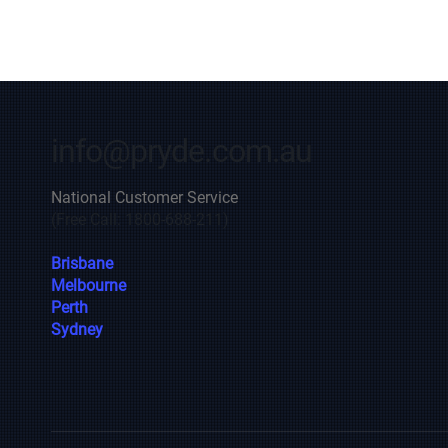
info@pryde.com.au
National Customer Service
(Free Call: 1800-688-211)
Brisbane
Melbourne
Perth
Sydney