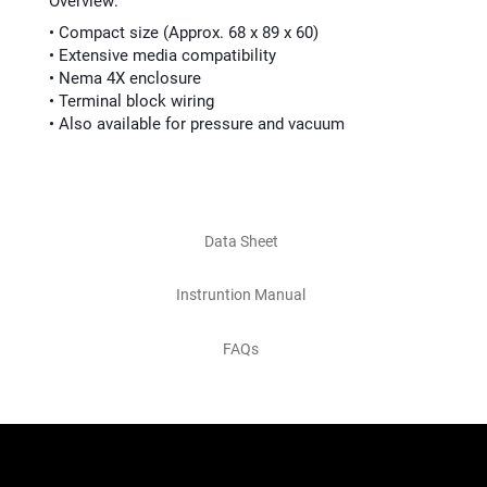
Overview:
• Compact size (Approx. 68 x 89 x 60)
• Extensive media compatibility
• Nema 4X enclosure
• Terminal block wiring
• Also available for pressure and vacuum
Data Sheet
Instruntion Manual
FAQs