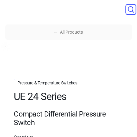
All Products
Pressure & Temperature Switches
UE 24 Series
Compact Differential Pressure
Switch