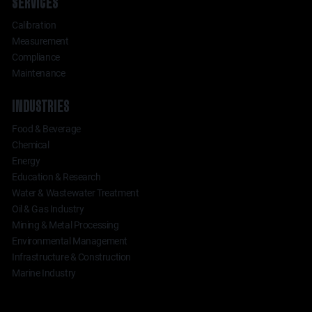
SERVICES
Calibration
Measurement
Compliance
Maintenance
INDUSTRIES
Food & Beverage
Chemical
Energy
Education & Research
Water & Wastewater Treatment
Oil & Gas Industry
Mining & Metal Processing
Environmental Management
Infrastructure & Construction
Marine Industry