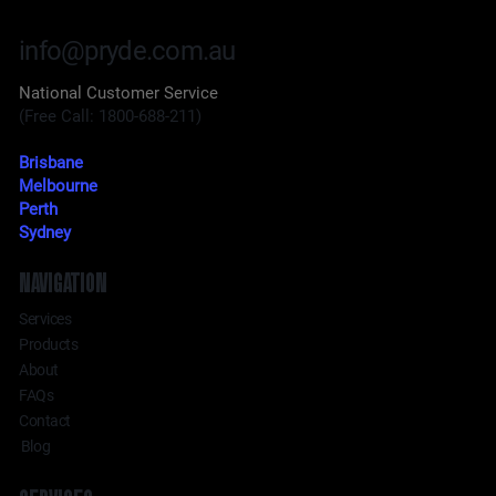
info@pryde.com.au
National Customer Service
(Free Call: 1800-688-211)
Brisbane
Melbourne
Perth
Sydney
NAVIGATION
Services
Products
About
FAQs
Contact
Blog