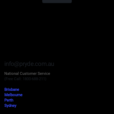
info@pryde.com.au
National Customer Service
(Free Call: 1800-688-211)
Brisbane
Melbourne
Perth
Sydney