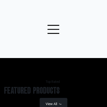
Top Rated
FEATURED PRODUCTS
View All