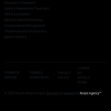
Education & Research
Water & Wastewater Treatment
Oil & Gas Industry
Mining & Metal Processing
Environmental Management
Infrastructure & Construction
Marine Industry
COMPA
TERMS OF
TERMS &
NY
PRIVACY
SERVICE
CONDITIONS
DETAILS
POLICY
FORM
© 2026 Pryde Measurement |
Branding
&
Website
By
Noize Agency
™