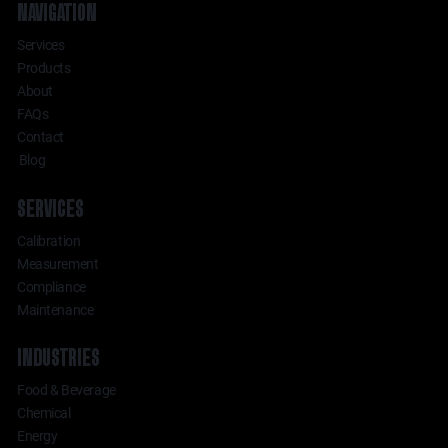
NAVIGATION
Services
Products
About
FAQs
Contact
Blog
SERVICES
Calibration
Measurement
Compliance
Maintenance
INDUSTRIES
Food & Beverage
Chemical
Energy