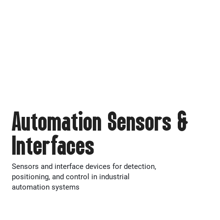
Automation Sensors &
Interfaces
Sensors and interface devices for detection,
positioning, and control in industrial
automation systems