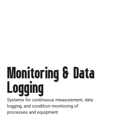
Monitoring & Data
Logging
Systems for continuous measurement, data
logging, and condition monitoring of
processes and equipment