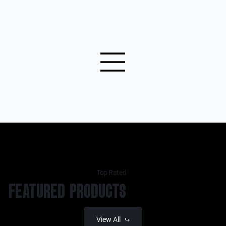
Top Rated
FEATURED PRODUCTS
View All