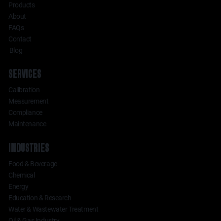
Products
About
FAQs
Contact
Blog
SERVICES
Calibration
Measurement
Compliance
Maintenance
INDUSTRIES
Food & Beverage
Chemical
Energy
Education & Research
Water & Wastewater Treatment
Oil & Gas Industry