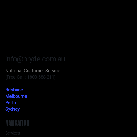
info@pryde.com.au
National Customer Service
(Free Call: 1800-688-211)
Brisbane
Melbourne
Perth
Sydney
NAVIGATION
Services