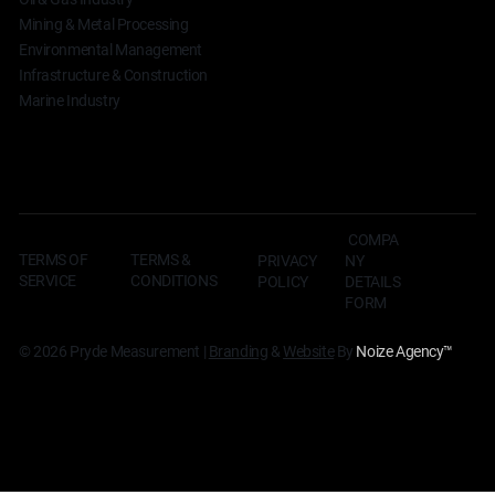
Mining & Metal Processing
Environmental Management
Infrastructure & Construction
Marine Industry
COMPA
TERMS OF
TERMS &
NY
PRIVACY
SERVICE
CONDITIONS
DETAILS
POLICY
FORM
© 2026 Pryde Measurement |
Branding
&
Website
By
Noize Agency
™