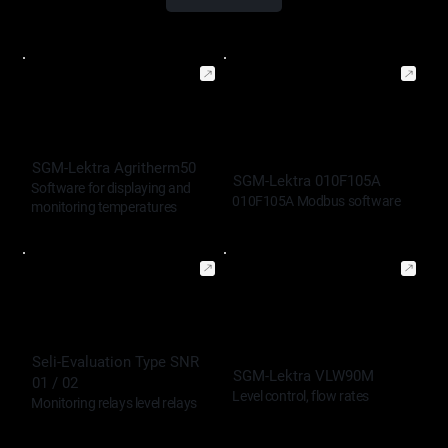
SGM-Lektra Agritherm50
SGM-Lektra 010F105A
Software for displaying and
010F105A Modbus software
monitoring temperatures
Seli-Evaluation Type SNR
SGM-Lektra VLW90M
01 / 02
Level control, flow rates
Monitoring relays level relays