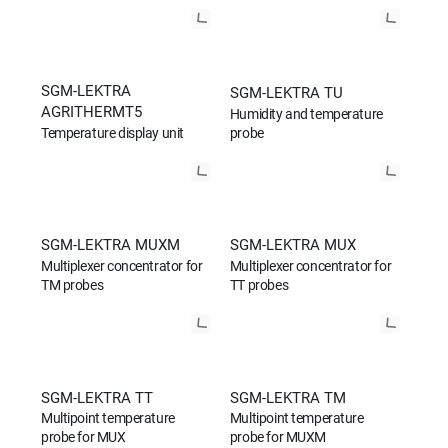
SGM-LEKTRA
SGM-LEKTRA TU
AGRITHERMT5
Humidity and temperature
Temperature display unit
probe
SGM-LEKTRA MUXM
SGM-LEKTRA MUX
Multiplexer concentrator for
Multiplexer concentrator for
TM probes
TT probes
SGM-LEKTRA TT
SGM-LEKTRA TM
Multipoint temperature
Multipoint temperature
probe for MUX
probe for MUXM