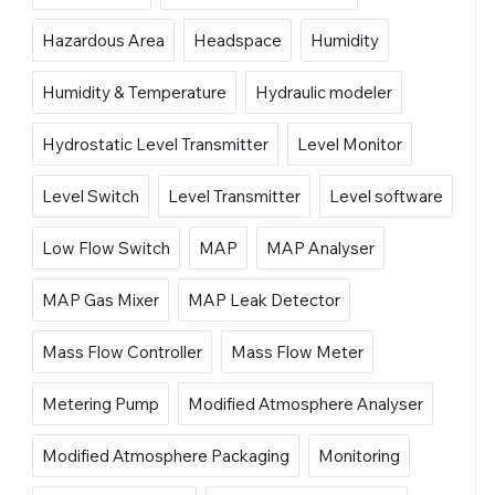
Hazardous Area
Headspace
Humidity
Humidity & Temperature
Hydraulic modeler
Hydrostatic Level Transmitter
Level Monitor
Level Switch
Level Transmitter
Level software
Low Flow Switch
MAP
MAP Analyser
MAP Gas Mixer
MAP Leak Detector
Mass Flow Controller
Mass Flow Meter
Metering Pump
Modified Atmosphere Analyser
Modified Atmosphere Packaging
Monitoring