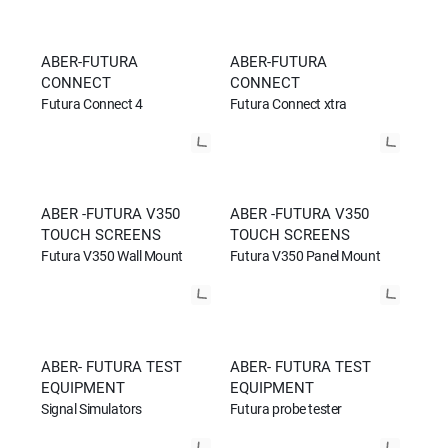
ABER-FUTURA
ABER-FUTURA
CONNECT
CONNECT
Futura Connect 4
Futura Connect xtra
ABER -FUTURA V350
ABER -FUTURA V350
TOUCH SCREENS
TOUCH SCREENS
Futura V350 Wall Mount
Futura V350 Panel Mount
ABER- FUTURA TEST
ABER- FUTURA TEST
EQUIPMENT
EQUIPMENT
Signal Simulators
Futura probe tester