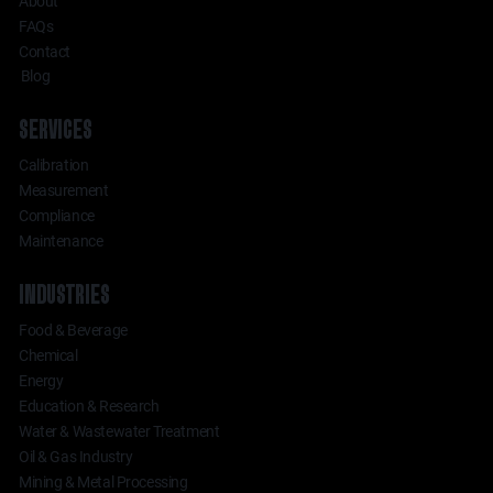
About
FAQs
Contact
Blog
SERVICES
Calibration
Measurement
Compliance
Maintenance
INDUSTRIES
Food & Beverage
Chemical
Energy
Education & Research
Water & Wastewater Treatment
Oil & Gas Industry
Mining & Metal Processing