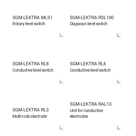
SGM-LEKTRA MLS1
SGM-LEKTRA RSL100
Rotary level switch
Diapason level switch
SGM-LEKTRA RL8
SGM-LEKTRA RL6
Conductive level switch
Conductive level switch
SGM-LEKTRA RAL13
SGM-LEKTRA RL3
Unit for conductive
Multi rods electrode
electrodes