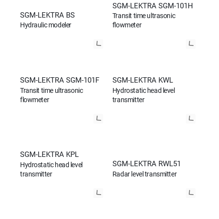
SGM-LEKTRA SGM-101H
SGM-LEKTRA BS
Transit time ultrasonic
Hydraulic modeler
flowmeter
SGM-LEKTRA SGM-101F
SGM-LEKTRA KWL
Transit time ultrasonic
Hydrostatic head level
flowmeter
transmitter
SGM-LEKTRA KPL
SGM-LEKTRA RWL51
Hydrostatic head level
transmitter
Radar level transmitter