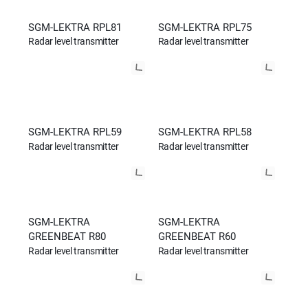
SGM-LEKTRA RPL81
SGM-LEKTRA RPL75
Radar level transmitter
Radar level transmitter
SGM-LEKTRA RPL59
SGM-LEKTRA RPL58
Radar level transmitter
Radar level transmitter
SGM-LEKTRA
SGM-LEKTRA
GREENBEAT R80
GREENBEAT R60
Radar level transmitter
Radar level transmitter