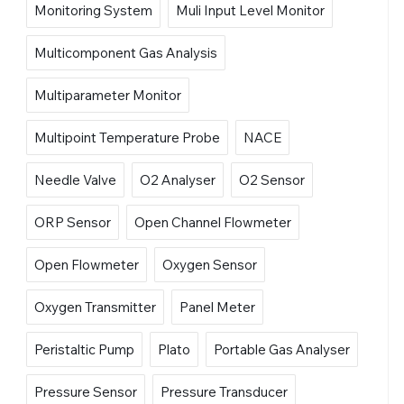
Monitoring System
Muli Input Level Monitor
Multicomponent Gas Analysis
Multiparameter Monitor
Multipoint Temperature Probe
NACE
Needle Valve
O2 Analyser
O2 Sensor
ORP Sensor
Open Channel Flowmeter
Open Flowmeter
Oxygen Sensor
Oxygen Transmitter
Panel Meter
Peristaltic Pump
Plato
Portable Gas Analyser
Pressure Sensor
Pressure Transducer