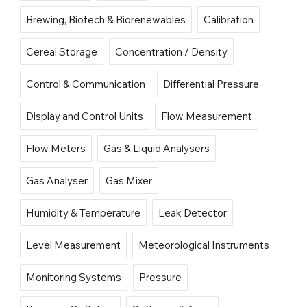
Brewing, Biotech & Biorenewables
Calibration
Cereal Storage
Concentration / Density
Control & Communication
Differential Pressure
Display and Control Units
Flow Measurement
Flow Meters
Gas & Liquid Analysers
Gas Analyser
Gas Mixer
Humidity & Temperature
Leak Detector
Level Measurement
Meteorological Instruments
Monitoring Systems
Pressure