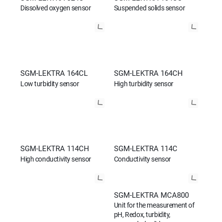
Dissolved oxygen sensor
Suspended solids sensor
SGM-LEKTRA 164CL
SGM-LEKTRA 164CH
Low turbidity sensor
High turbidity sensor
SGM-LEKTRA 114CH
SGM-LEKTRA 114C
High conductivity sensor
Conductivity sensor
SGM-LEKTRA MCA800
Unit for the measurement of
pH, Redox, turbidity,