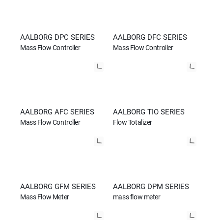
AALBORG DPC SERIES
AALBORG DFC SERIES
Mass Flow Controller
Mass Flow Controller
AALBORG AFC SERIES
AALBORG TIO SERIES
Mass Flow Controller
Flow Totalizer
AALBORG GFM SERIES
AALBORG DPM SERIES
Mass Flow Meter
mass flow meter