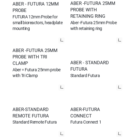
ABER -FUTURA 25MM
ABER - FUTURA 12MM
PROBE WITH
PROBE
RETAINING RING
FUTURA 12mm Probe for
small bioreactors, headplate
Aber -Futura 25mm Probe
mounting
with retaining ring
ABER -FUTURA 25MM
PROBE WITH TRI
ABER - STANDARD
CLAMP
FUTURA
Aber = Futura 25mm probe
Standard Futura
with Tri Clamp
ABER-STANDARD
ABER-FUTURA
REMOTE FUTURA
CONNECT
Standard Remote Futura
Futura Connect 1