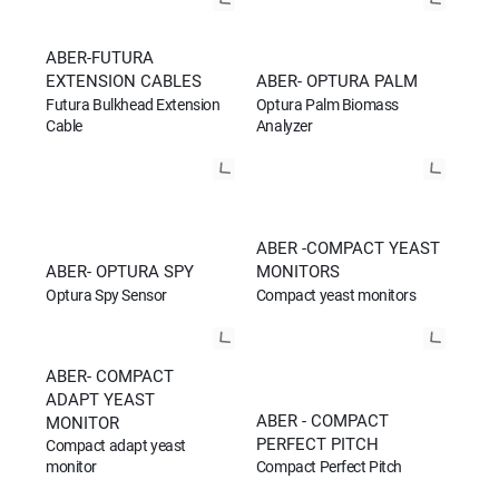
ABER-FUTURA
EXTENSION CABLES
ABER- OPTURA PALM
Futura Bulkhead Extension
Optura Palm Biomass
Cable
Analyzer
ABER -COMPACT YEAST
ABER- OPTURA SPY
MONITORS
Optura Spy Sensor
Compact yeast monitors
ABER- COMPACT
ADAPT YEAST
ABER - COMPACT
MONITOR
PERFECT PITCH
Compact adapt yeast
Compact Perfect Pitch
monitor