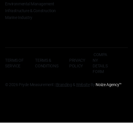
Environmental Management
Infrastructure & Construction
Marine Industry
COMPA
TERMS OF
TERMS &
NY
PRIVACY
SERVICE
CONDITIONS
DETAILS
POLICY
FORM
© 2026 Pryde Measurement |
Branding
&
Website
By
Noize Agency
™