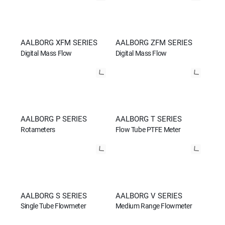
AALBORG XFM SERIES
AALBORG ZFM SERIES
Digital Mass Flow
Digital Mass Flow
AALBORG P SERIES
AALBORG T SERIES
Rotameters
Flow Tube PTFE Meter
AALBORG S SERIES
AALBORG V SERIES
Single Tube Flowmeter
Medium Range Flowmeter