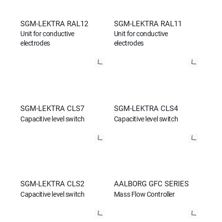
SGM-LEKTRA RAL12
SGM-LEKTRA RAL11
Unit for conductive
Unit for conductive
electrodes
electrodes
SGM-LEKTRA CLS7
SGM-LEKTRA CLS4
Capacitive level switch
Capacitive level switch
SGM-LEKTRA CLS2
AALBORG GFC SERIES
Capacitive level switch
Mass Flow Controller