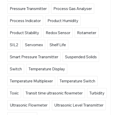
Pressure Transmitter
Process Gas Analyser
Process Indicator
Product Humidity
Product Stability
Redox Sensor
Rotameter
SIL2
Servomex
Shelf Life
Smart Pressure Transmitter
Suspended Solids
Switch
Temperature Display
Temperature Multiplexer
Temperature Switch
Toxic
Transit time ultrasonic flowmeter
Turbidity
Ultrasonic Flowmeter
Ultrasonic Level Transmitter