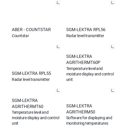
ABER - COUNTSTAR
SGM-LEKTRA RPL56
Countstar
Radar level transmitter
SGM-LEKTRA
AGRITHERMT60P
Temperature level and
SGM-LEKTRA RPL55
moisture display and control
Radar level transmitter
unit
SGM-LEKTRA
SGM-LEKTRA
AGRITHERMT60
AGRITHERM50
Temperature level and
moisture display and control
Software for displaying and
unit
monitoring temperatures