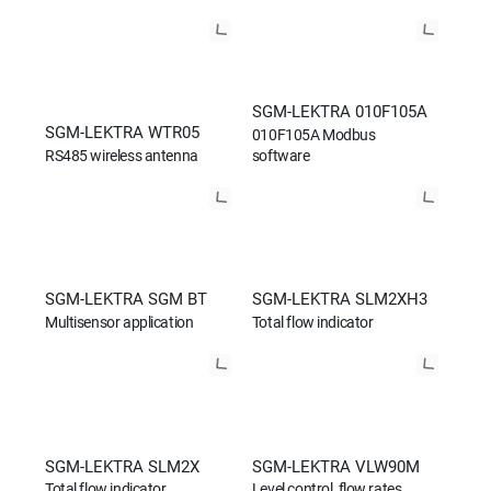
SGM-LEKTRA 010F105A
SGM-LEKTRA WTR05
010F105A Modbus
RS485 wireless antenna
software
SGM-LEKTRA SGM BT
SGM-LEKTRA SLM2XH3
Multisensor application
Total flow indicator
SGM-LEKTRA SLM2X
SGM-LEKTRA VLW90M
Total flow indicator
Level control, flow rates