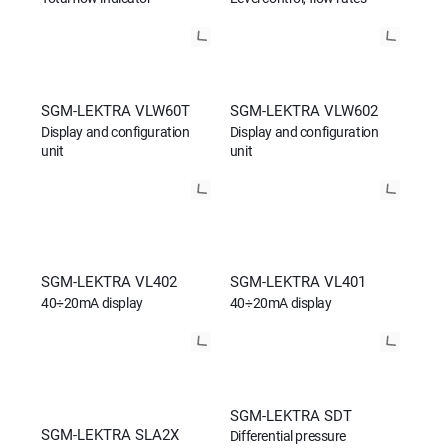
SGM-LEKTRA VLW60T
SGM-LEKTRA VLW602
Display and configuration
Display and configuration
unit
unit
SGM-LEKTRA VL402
SGM-LEKTRA VL401
40÷20mA display
40÷20mA display
SGM-LEKTRA SDT
SGM-LEKTRA SLA2X
Differential pressure