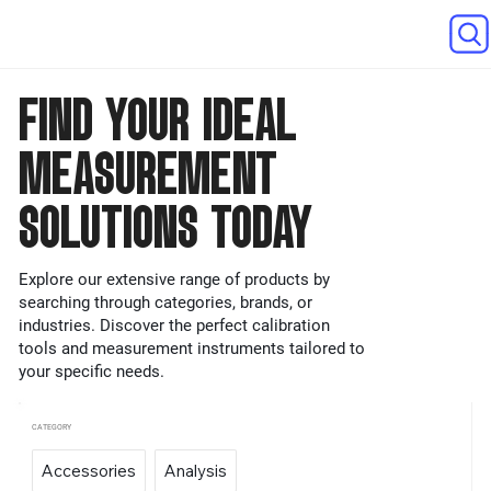
FIND YOUR IDEAL
MEASUREMENT
SOLUTIONS TODAY
Explore our extensive range of products by
searching through categories, brands, or
industries. Discover the perfect calibration
tools and measurement instruments tailored to
your specific needs.
CATEGORY
Accessories
Analysis