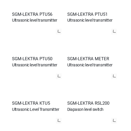
SGM-LEKTRA PTU56
SGM-LEKTRA PTU51
Ultrasonic level transmitter
Ultrasonic level transmitter
SGM-LEKTRA PTU50
SGM-LEKTRA METER
Ultrasonic level transmitter
Ultrasonic level transmitter
SGM-LEKTRA KTU5
SGM-LEKTRA RSL200
Ultrasonic Level Transmitter
Diapason level switch