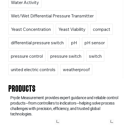
Water Activity
Wet/Wet Differential Pressure Transmitter
Yeast Concentration
Yeast Viability
compact
differential pressure switch
pH
pH sensor
pressure control
pressure switch
switch
united electric controls
weatherproof
PRODUCTS
Pryde Measurement provides expert guidance and reliable control
products—from controllers to indicators—helping solve process
challenges with precision, efficiency, and trusted global
technologies.