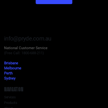
info@pryde.com.au
National Customer Service
(Free Call: 1800-688-211)
Brisbane
Melbourne
Perth
Sydney
NAVIGATION
Services
Products