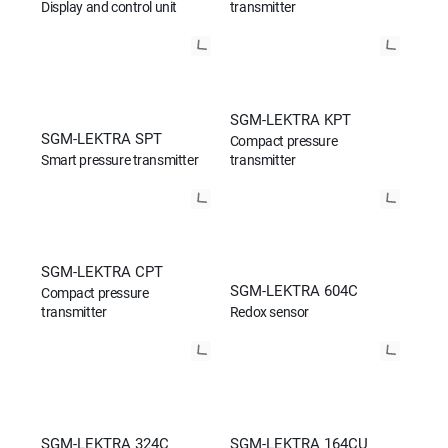
Display and control unit
transmitter
SGM-LEKTRA KPT
SGM-LEKTRA SPT
Compact pressure
Smart pressure transmitter
transmitter
SGM-LEKTRA CPT
SGM-LEKTRA 604C
Compact pressure
transmitter
Redox sensor
SGM-LEKTRA 324C
SGM-LEKTRA 164CU