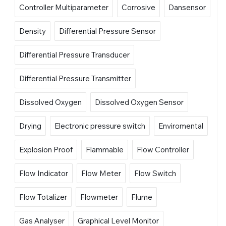
Controller Multiparameter
Corrosive
Dansensor
Density
Differential Pressure Sensor
Differential Pressure Transducer
Differential Pressure Transmitter
Dissolved Oxygen
Dissolved Oxygen Sensor
Drying
Electronic pressure switch
Enviromental
Explosion Proof
Flammable
Flow Controller
Flow Indicator
Flow Meter
Flow Switch
Flow Totalizer
Flowmeter
Flume
Gas Analyser
Graphical Level Monitor