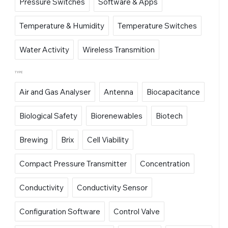
Pressure Switches
Software & Apps
Temperature & Humidity
Temperature Switches
Water Activity
Wireless Transmition
TYPE
Air and Gas Analyser
Antenna
Biocapacitance
Biological Safety
Biorenewables
Biotech
Brewing
Brix
Cell Viability
Compact Pressure Transmitter
Concentration
Conductivity
Conductivity Sensor
Configuration Software
Control Valve