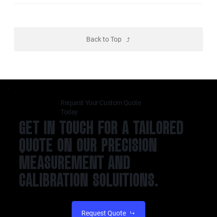
Back to Top
Request Your Custom Quote
Today
GET IN TOUCH FOR A TAILORED
QUOTE ON OUR PRECISION
MEASUREMENT AND
CALIBRATION SOLUITIONS.
Request Quote