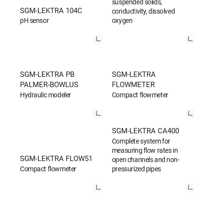
suspended solids,
SGM-LEKTRA 104C
conductivity, dissolved
pH sensor
oxygen
SGM-LEKTRA PB
SGM-LEKTRA
PALMER-BOWLUS
FLOWMETER
Hydraulic modeler
Compact flowmeter
SGM-LEKTRA CA400
Complete system for
measuring flow rates in
SGM-LEKTRA FLOW51
open channels and non-
Compact flowmeter
pressurized pipes